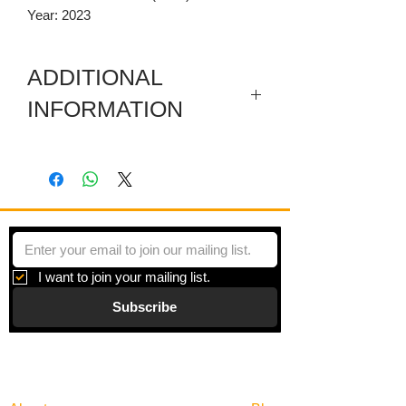
Year: 2023
ADDITIONAL
INFORMATION
This artwork consists of 16 pieces
arranged in 4 rows with a two in gap
between the pieces. Each piece is 6 x 6
Inches.
I am attracted to odd rusted objects. I
wanted this piece to have photos of
I want to join your mailing list.
objects and some real pieces imbeded
Subscribe
in the wax with the common
denominator of a circular shape.
Gallery
Information