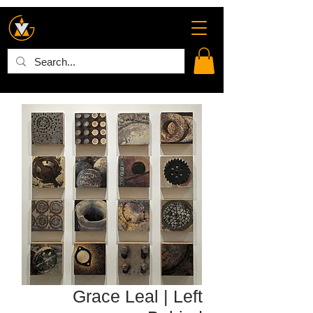
Grace Leal | Left