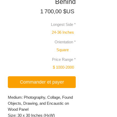
Behind
Prix
1 700,00 $US
Longest Side
*
24-36 Inches
Orientation
*
Square
Price Range
*
$ 1000-2000
Commander et payer
Medium: Photography, Collage, Found
Objects, Drawing, and Encaustic on
Wood Panel
Size: 30 x 30 Inches (HxW)