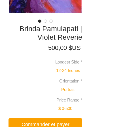
Brinda Pamulapati |
Violet Reverie
Prix
500,00 $US
Longest Side
*
12-24 Inches
Orientation
*
Portrait
Price Range
*
$ 0-500
Commander et payer