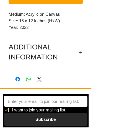
Medium: Acrylic on Canvas
Size: 16 x 12 Inches (HxW)
Year: 2023
ADDITIONAL
INFORMATION
The canvas is museum wrapped,
painted black along the sides, and
varnished.
Violet Reverie" here color and form are
freed from the confines of the tangible
world. Each stroke on the canvas is
I want to join your mailing list.
both a dance of the artist’s imagination
Subscribe
and a bold statement of passion, inviting
the viewer to lose themselves in the