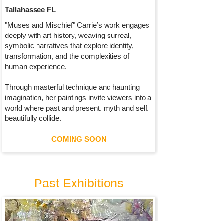
Tallahassee FL
"Muses and Mischief" Carrie’s work engages
deeply with art history, weaving surreal,
symbolic narratives that explore identity,
transformation, and the complexities of
human experience.
Through masterful technique and haunting
imagination, her paintings invite viewers into a
world where past and present, myth and self,
beautifully collide.
COMING SOON
Past Exhibitions