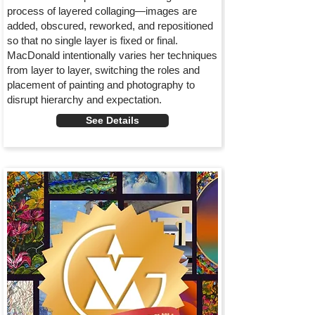
process of layered collaging—images are
added, obscured, reworked, and repositioned
so that no single layer is fixed or final.
MacDonald intentionally varies her techniques
from layer to layer, switching the roles and
placement of painting and photography to
disrupt hierarchy and expectation.
See Details