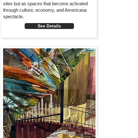
sites but as spaces that become activated
through culture, economy, and Americana
spectacle.
See Details