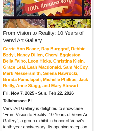
From Vision to Reality: 10 Years of
Venvi Art Gallery
Carrie Ann Baade, Ray Burggraf, Debbie
Bzdyl, Nancy Dillen, Cheryl Eggleston,
Bella Falbo, Leon Hicks, Christina Klein,
Grace Leal, Leah Macdonald, Sam McCoy,
Mark Messersmith, Selena Nawrocki,
Brinda Pamulapati, Michelle Phillips, Jack
Reilly, Anne Stagg, and Mary Stewart
Fri, Nov 7, 2025 - Sun, Feb 22, 2026
Tallahassee FL
Venvi Art Gallery is delighted to showcase
"From Vision to Reality: 10 Years of Venvi Art
Gallery", a group exhibit in honor of Venvi's
tenth year anniversary. Its opening reception