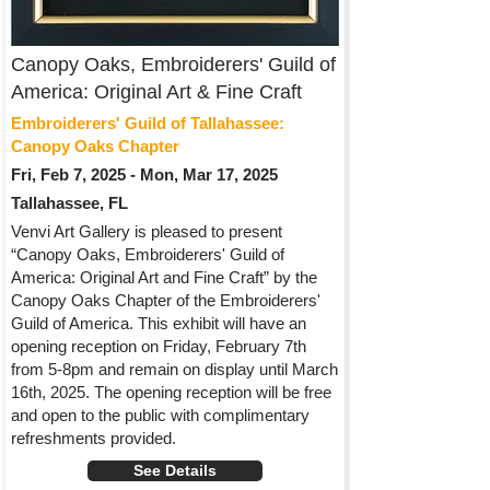
Canopy Oaks, Embroiderers' Guild of
America: Original Art & Fine Craft
Embroiderers' Guild of Tallahassee:
Canopy Oaks Chapter
Fri, Feb 7, 2025 - Mon, Mar 17, 2025
Tallahassee, FL
Venvi Art Gallery is pleased to present
“Canopy Oaks, Embroiderers' Guild of
America: Original Art and Fine Craft” by the
Canopy Oaks Chapter of the Embroiderers'
Guild of America. This exhibit will have an
opening reception on Friday, February 7th
from 5-8pm and remain on display until March
16th, 2025. The opening reception will be free
and open to the public with complimentary
refreshments provided.
See Details