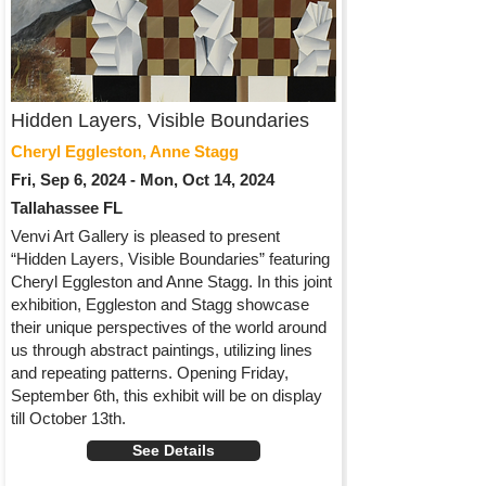
Hidden Layers, Visible Boundaries
Cheryl Eggleston, Anne Stagg
Fri, Sep 6, 2024 - Mon, Oct 14, 2024
Tallahassee FL
Venvi Art Gallery is pleased to present
“Hidden Layers, Visible Boundaries” featuring
Cheryl Eggleston and Anne Stagg. In this joint
exhibition, Eggleston and Stagg showcase
their unique perspectives of the world around
us through abstract paintings, utilizing lines
and repeating patterns. Opening Friday,
September 6th, this exhibit will be on display
till October 13th.
See Details