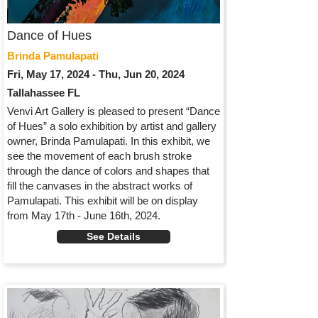
Dance of Hues
Brinda Pamulapati
Fri, May 17, 2024 - Thu, Jun 20, 2024
Tallahassee FL
Venvi Art Gallery is pleased to present “Dance
of Hues” a solo exhibition by artist and gallery
owner, Brinda Pamulapati. In this exhibit, we
see the movement of each brush stroke
through the dance of colors and shapes that
fill the canvases in the abstract works of
Pamulapati. This exhibit will be on display
from May 17th - June 16th, 2024.
See Details