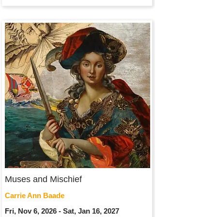
Muses and Mischief
Carrie Ann Baade
Fri, Nov 6, 2026 - Sat, Jan 16, 2027