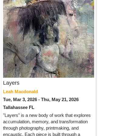
Layers
Leah Macdonald
Tue, Mar 3, 2026 - Thu, May 21, 2026
Tallahassee FL
"Layers" is a new body of work that explores
accumulation, memory, and transformation
through photography, printmaking, and
encaustic. Each piece is built through a