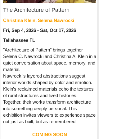
The Architecture of Pattern
Christina Klein, Selena Nawrocki
Fri, Sep 4, 2026 - Sat, Oct 17, 2026
Tallahassee FL
"Architecture of Pattern" brings together
Selena C. Nawrocki and Christina A. Klein in a
quiet conversation about space, memory, and
material.
Nawrocki’s layered abstractions suggest
interior worlds shaped by color and emotion.
Klein’s reclaimed materials echo the textures
of rural structures and lived histories.
Together, their works transform architecture
into something deeply personal. This
exhibition invites viewers to experience space
not just as built, but as remembered.
COMING SOON