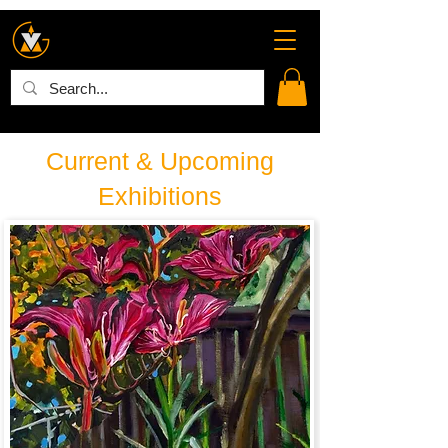
Current & Upcoming
Exhibitions