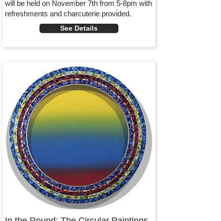
will be held on November 7th from 5-8pm with
refreshments and charcuterie provided.
See Details
In the Round: The Circular Paintings