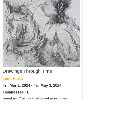
Drawings Through Time
Leon Hicks
Fri, Mar 1, 2024 - Fri, May 3, 2024
Tallahassee FL
Venvi Art Gallery is pleased to present
“Drawings through Time” by Leon Hicks, a
solo exhibition opening on Friday, March 1st
and will be on display until April 28th. The