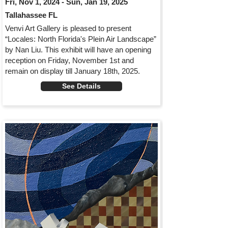
Fri, Nov 1, 2024 - Sun, Jan 19, 2025
Tallahassee FL
Venvi Art Gallery is pleased to present
“Locales: North Florida's Plein Air Landscape”
by Nan Liu. This exhibit will have an opening
reception on Friday, November 1st and
remain on display till January 18th, 2025.
See Details