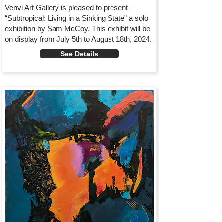
Venvi Art Gallery is pleased to present
“Subtropical: Living in a Sinking State” a solo
exhibition by Sam McCoy. This exhibit will be
on display from July 5th to August 18th, 2024.
See Details