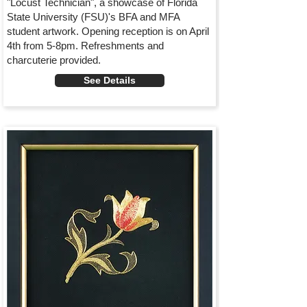
"Locust Technician", a showcase of Florida
State University (FSU)'s BFA and MFA
student artwork. Opening reception is on April
4th from 5-8pm. Refreshments and
charcuterie provided.
See Details