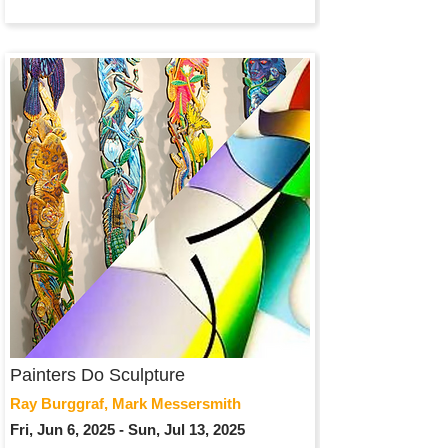
Painters Do Sculpture
Ray Burggraf, Mark Messersmith
Fri, Jun 6, 2025 - Sun, Jul 13, 2025