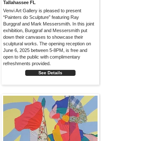
Tallahassee FL
Venvi Art Gallery is pleased to present
“Painters do Sculpture” featuring Ray
Burggraf and Mark Messersmith. In this joint
exhibition, Burggraf and Messersmith put
down their canvases to showcase their
sculptural works. The opening reception on
June 6, 2025 between 5-8PM, is free and
open to the public with complimentary
refreshments provided.
See Details