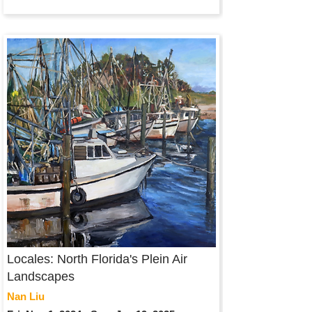
Locales: North Florida's Plein Air
Landscapes
Nan Liu