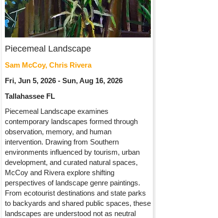
Piecemeal Landscape
Sam McCoy, Chris Rivera
Fri, Jun 5, 2026 - Sun, Aug 16, 2026
Tallahassee FL
Piecemeal Landscape examines
contemporary landscapes formed through
observation, memory, and human
intervention. Drawing from Southern
environments influenced by tourism, urban
development, and curated natural spaces,
McCoy and Rivera explore shifting
perspectives of landscape genre paintings.
From ecotourist destinations and state parks
to backyards and shared public spaces, these
landscapes are understood not as neutral