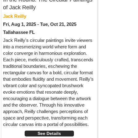
of Jack Reilly
Jack Reilly
Fri, Aug 1, 2025 - Tue, Oct 21, 2025
Tallahassee FL
Jack Reilly's circular paintings invite viewers
into a mesmerizing world where form and
color converge in harmonious exploration.
Each piece, meticulously crafted, transcends
traditional boundaries, eschewing the
rectangular canvas for a bold, circular format
that embodies fluidity and movement. Reilly’s
vibrant color and syncopated brushwork
evoke emotions that resonate deeply,
encouraging a dialogue between the artwork
and the observer. Through his innovative
approach, Reilly challenges perceptions of
space and perspective, transforming each
circular canvas into a portal of possibilities.
See Details