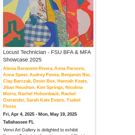
Locust Technician - FSU BFA & MFA
Showcase 2025
Alexia Benavent-Rivera, Anna Parsons,
Anna Speer, Audrey Femia, Benjamin Bio,
Clay Barczak, Devin Box, Hannah Keats,
Jilian Heushon, Kim Springs, Nicolina
Morra, Rachel Holsonback, Rachel
Ostrander, Sarah Kate Evans, Ysabel
Flores
Fri, Apr 4, 2025 - Mon, May 19, 2025
Tallahassee FL
Venvi Art Gallery is delighted to exhibit