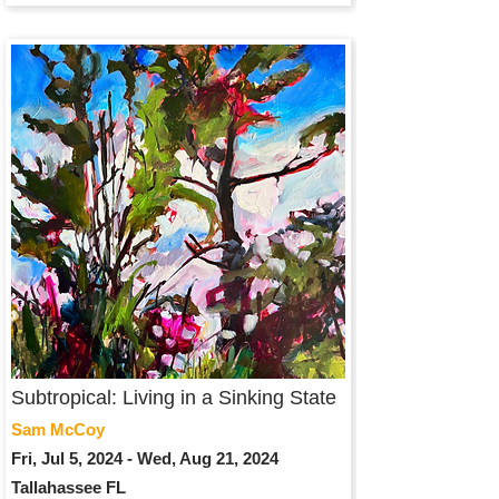
Subtropical: Living in a Sinking State
Sam McCoy
Fri, Jul 5, 2024 - Wed, Aug 21, 2024
Tallahassee FL