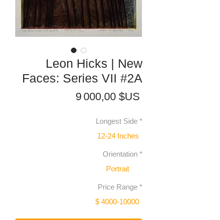
Leon Hicks | New
Faces: Series VII #2A
Prix
9 000,00 $US
Longest Side
*
12-24 Inches
Orientation
*
Portrait
Price Range
*
$ 4000-10000