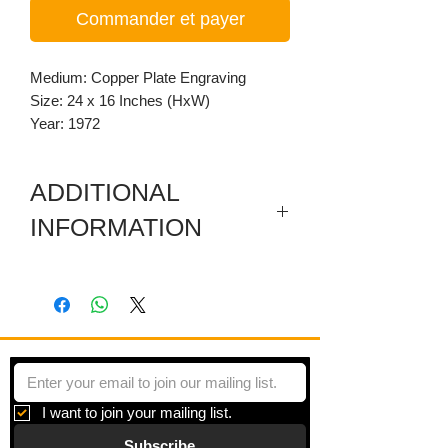
Commander et payer
Medium: Copper Plate Engraving
Size: 24 x 16 Inches (HxW)
Year: 1972
ADDITIONAL
INFORMATION
Artist's Proof. Dimensioned per plate
size. Paper: 28.25 x 20.25 inches.
I want to join your mailing list.
Subscribe