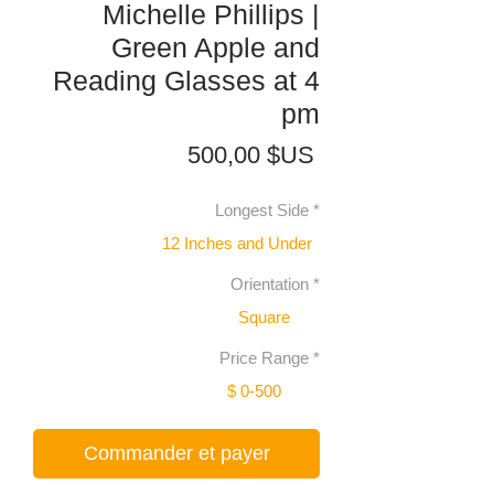
Michelle Phillips |
Green Apple and
Reading Glasses at 4
pm
Prix
500,00 $US
Longest Side
*
12 Inches and Under
Orientation
*
Square
Price Range
*
$ 0-500
Commander et payer