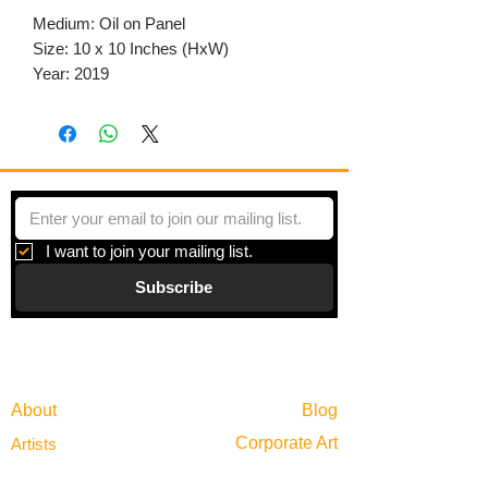
Medium: Oil on Panel
Size: 10 x 10 Inches (HxW)
Year: 2019
I want to join your mailing list.
Subscribe
Gallery
Information
About
Blog
Corporate Art
Artists
Gift Cards
News