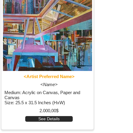
<Artist Preferred Name>
<Name>
Medium: Acrylic on Canvas, Paper and
Canvas
Size: 25.5 x 31.5 Inches (HxW)
2.000,00$
See Details