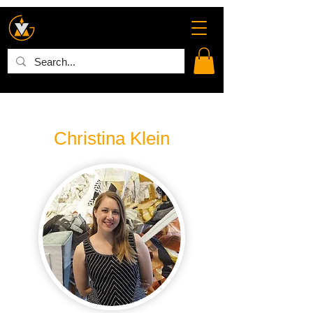
Christina Klein