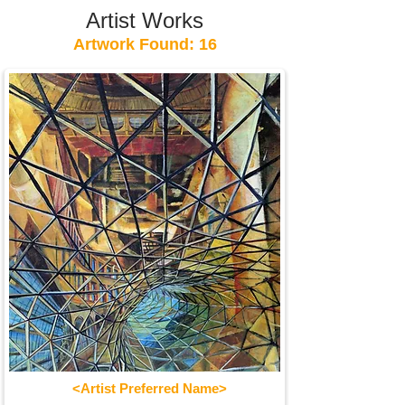
Artist Works
Artwork Found: 16
<Artist Preferred Name>