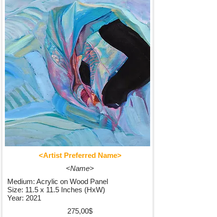
<Artist Preferred Name>
<Name>
Medium: Acrylic on Wood Panel
Size: 11.5 x 11.5 Inches (HxW)
Year: 2021
275,00$