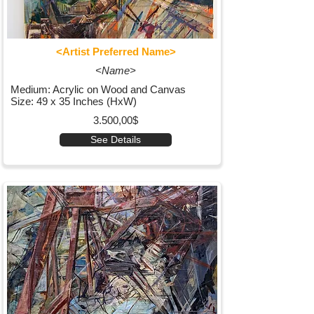
<Artist Preferred Name>
<Name>
Medium: Acrylic on Wood and Canvas
Size: 49 x 35 Inches (HxW)
3.500,00$
See Details