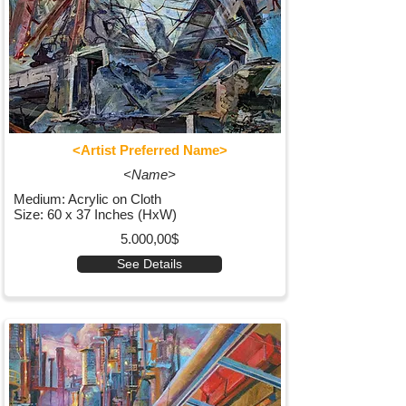
<Artist Preferred Name>
<Name>
Medium: Acrylic on Cloth
Size: 60 x 37 Inches (HxW)
5.000,00$
See Details