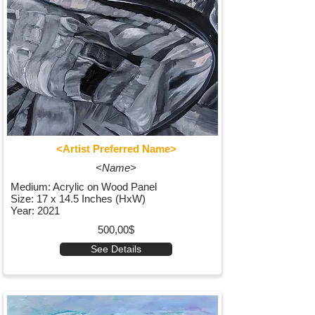
<Artist Preferred Name>
<Name>
Medium: Acrylic on Wood Panel
Size: 17 x 14.5 Inches (HxW)
Year: 2021
500,00$
See Details