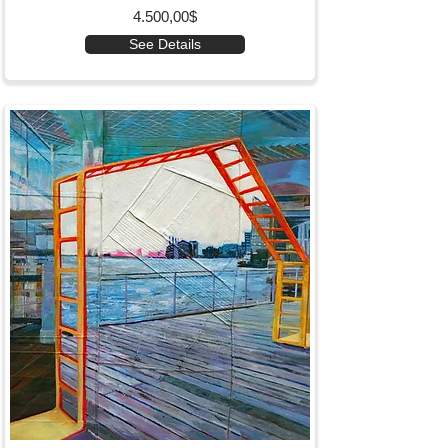
4.500,00$
See Details