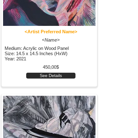
<Artist Preferred Name>
<Name>
Medium: Acrylic on Wood Panel
Size: 14.5 x 14.5 Inches (HxW)
Year: 2021
450,00$
See Details