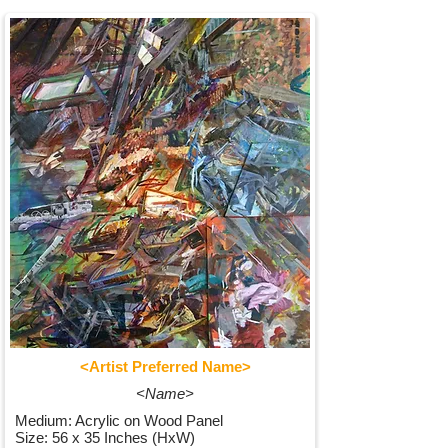
<Artist Preferred Name>
<Name>
Medium: Acrylic on Wood Panel
Size: 56 x 35 Inches (HxW)