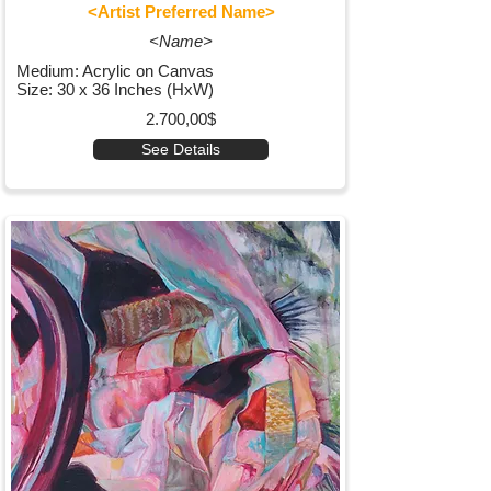
<Artist Preferred Name>
<Name>
Medium: Acrylic on Canvas
Size: 30 x 36 Inches (HxW)
2.700,00$
See Details