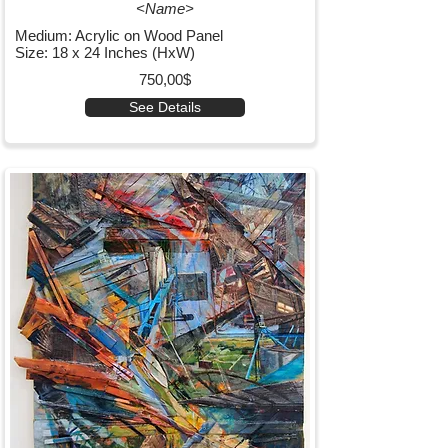
<Name>
Medium: Acrylic on Wood Panel
Size: 18 x 24 Inches (HxW)
750,00$
See Details