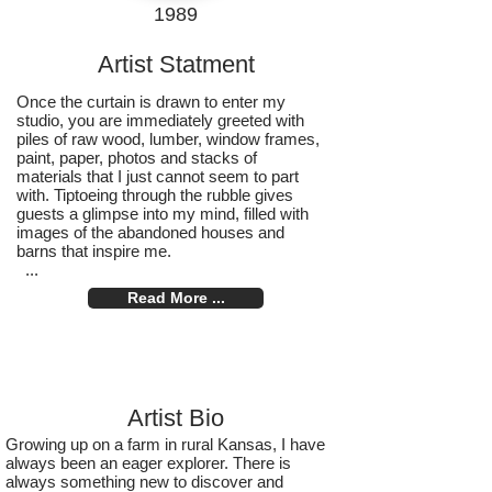
1989
Artist Statment
Once the curtain is drawn to enter my
studio, you are immediately greeted with
piles of raw wood, lumber, window frames,
paint, paper, photos and stacks of
materials that I just cannot seem to part
with. Tiptoeing through the rubble gives
guests a glimpse into my mind, filled with
images of the abandoned houses and
barns that inspire me.
...
Read More ...
Artist Bio
Growing up on a farm in rural Kansas, I have
always been an eager explorer. There is
always something new to discover and