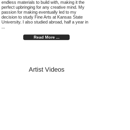
endless materials to build with, making it the
perfect upbringing for any creative mind. My
passion for making eventually led to my
decision to study Fine Arts at Kansas State
University. I also studied abroad, half a year in
...
Read More ...
Artist Videos