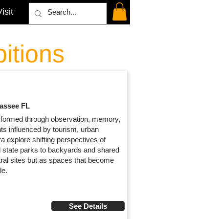
isit
itions
hassee FL
formed through observation, memory,
s influenced by tourism, urban
 explore shifting perspectives of
d state parks to backyards and shared
ral sites but as spaces that become
le.
See Details