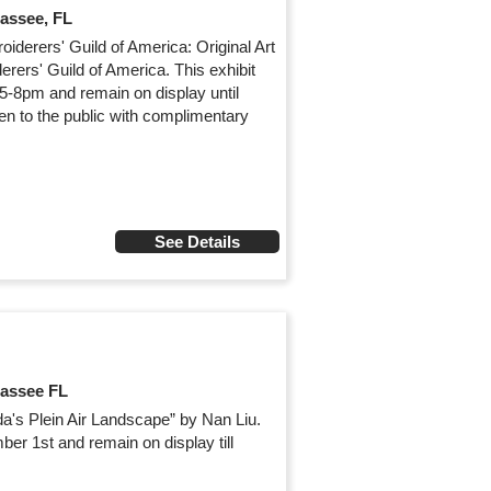
hassee, FL
iderers' Guild of America: Original Art
rers' Guild of America. This exhibit
 5-8pm and remain on display until
en to the public with complimentary
See Details
hassee FL
ida's Plein Air Landscape” by Nan Liu.
ber 1st and remain on display till