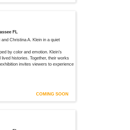
hassee FL
and Christina A. Klein in a quiet
ped by color and emotion. Klein’s
lived histories. Together, their works
exhibition invites viewers to experience
COMING SOON