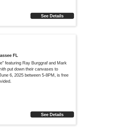
See Details
hassee FL
ure” featuring Ray Burggraf and Mark
mith put down their canvases to
 June 6, 2025 between 5-8PM, is free
vided.
See Details