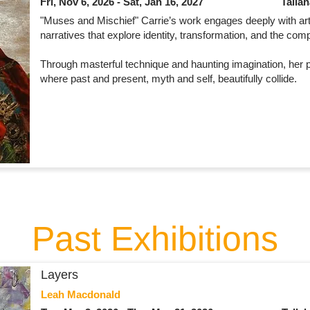
Fri, Nov 6, 2026 - Sat, Jan 16, 2027
Talla
"Muses and Mischief" Carrie’s work engages deeply with art
narratives that explore identity, transformation, and the co
Through masterful technique and haunting imagination, her pa
where past and present, myth and self, beautifully collide.
Past Exhibitions
Layers
Leah Macdonald