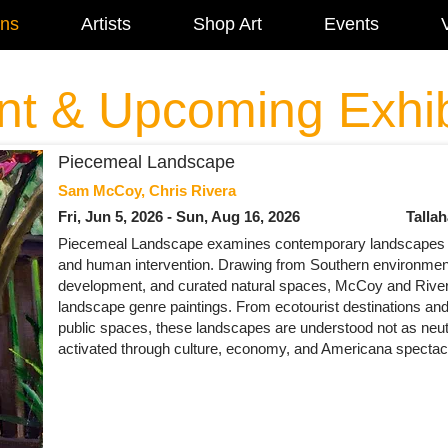
ons
Artists
Shop Art
Events
V
nt & Upcoming Exhib
Piecemeal Landscape
Sam McCoy, Chris Rivera
Fri, Jun 5, 2026 - Sun, Aug 16, 2026
Talla
Piecemeal Landscape examines contemporary landscapes 
and human intervention. Drawing from Southern environment
development, and curated natural spaces, McCoy and Rivera
landscape genre paintings. From ecotourist destinations an
public spaces, these landscapes are understood not as neut
activated through culture, economy, and Americana spectac