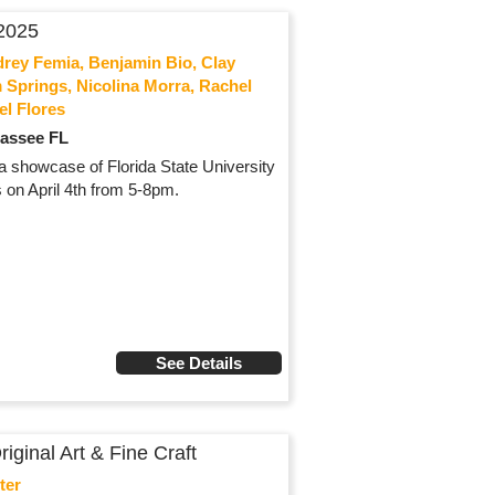
2025
drey Femia, Benjamin Bio, Clay
 Springs, Nicolina Morra, Rachel
el Flores
hassee FL
, a showcase of Florida State University
 on April 4th from 5-8pm.
See Details
ginal Art & Fine Craft
ter