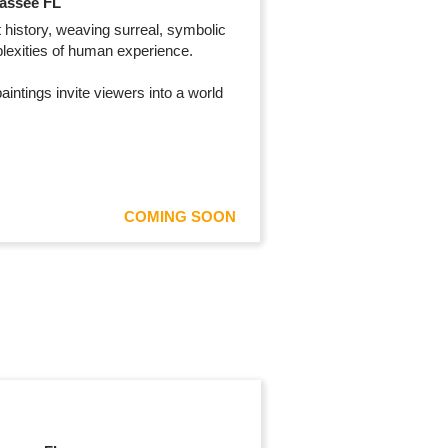
hassee FL
 history, weaving surreal, symbolic
mplexities of human experience.
intings invite viewers into a world
COMING SOON