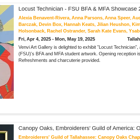
Locust Technician - FSU BFA & MFA Showcase 
Alexia Benavent-Rivera, Anna Parsons, Anna Speer, Au
Barczak, Devin Box, Hannah Keats, Jilian Heushon, Kim
Holsonback, Rachel Ostrander, Sarah Kate Evans, Ysab
Fri, Apr 4, 2025 - Mon, May 19, 2025
Talla
Venvi Art Gallery is delighted to exhibit "Locust Technician"
(FSU)'s BFA and MFA student artwork. Opening reception is
Refreshments and charcuterie provided.
Canopy Oaks, Embroiderers' Guild of America: Ori
Embroiderers' Guild of Tallahassee: Canopy Oaks Chap