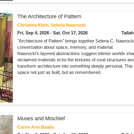
The Architecture of Pattern
Christina Klein, Selena Nawrocki
Fri, Sep 4, 2026 - Sat, Oct 17, 2026
Talla
"Architecture of Pattern" brings together Selena C. Nawrocki 
conversation about space, memory, and material.
Nawrocki’s layered abstractions suggest interior worlds sha
reclaimed materials echo the textures of rural structures and 
transform architecture into something deeply personal. This 
space not just as built, but as remembered.
Muses and Mischief
Carrie Ann Baade