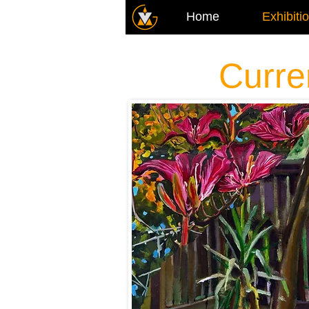
Home
Exhibiti
Curre