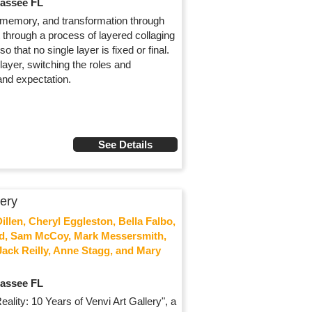
hassee FL
, memory, and transformation through
 through a process of layered collaging
hat no single layer is fixed or final.
layer, switching the roles and
and expectation.
See Details
lery
llen, Cheryl Eggleston, Bella Falbo,
ald, Sam McCoy, Mark Messersmith,
Jack Reilly, Anne Stagg, and Mary
hassee FL
ality: 10 Years of Venvi Art Gallery", a