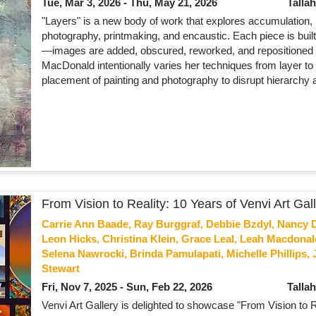
Tue, Mar 3, 2026 - Thu, May 21, 2026
Talla
"Layers" is a new body of work that explores accumulation
photography, printmaking, and encaustic. Each piece is built
—images are added, obscured, reworked, and repositioned so t
MacDonald intentionally varies her techniques from layer to 
placement of painting and photography to disrupt hierarchy 
From Vision to Reality: 10 Years of Venvi Art Gal
Carrie Ann Baade, Ray Burggraf, Debbie Bzdyl, Nancy Di
Leon Hicks, Christina Klein, Grace Leal, Leah Macdon
Selena Nawrocki, Brinda Pamulapati, Michelle Phillips, 
Stewart
Fri, Nov 7, 2025 - Sun, Feb 22, 2026
Talla
Venvi Art Gallery is delighted to showcase "From Vision to Re