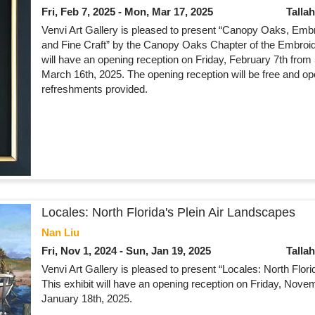
Fri, Feb 7, 2025 - Mon, Mar 17, 2025
Talla
Venvi Art Gallery is pleased to present “Canopy Oaks, Embro
and Fine Craft” by the Canopy Oaks Chapter of the Embroide
will have an opening reception on Friday, February 7th from
March 16th, 2025. The opening reception will be free and op
refreshments provided.
Locales: North Florida's Plein Air Landscapes
Nan Liu
Fri, Nov 1, 2024 - Sun, Jan 19, 2025
Talla
Venvi Art Gallery is pleased to present “Locales: North Flor
This exhibit will have an opening reception on Friday, Novem
January 18th, 2025.