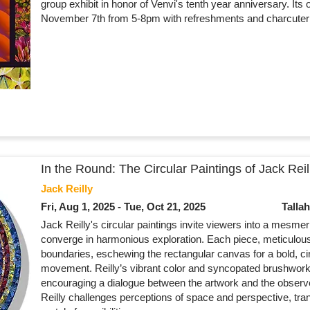
group exhibit in honor of Venvi's tenth year anniversary. Its 
November 7th from 5-8pm with refreshments and charcuteri
In the Round: The Circular Paintings of Jack Reil
Jack Reilly
Fri, Aug 1, 2025 - Tue, Oct 21, 2025
Talla
Jack Reilly's circular paintings invite viewers into a mesme
converge in harmonious exploration. Each piece, meticulousl
boundaries, eschewing the rectangular canvas for a bold, cir
movement. Reilly’s vibrant color and syncopated brushwork
encouraging a dialogue between the artwork and the observe
Reilly challenges perceptions of space and perspective, tra