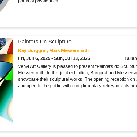
portal of possibilities.
Painters Do Sculpture
Ray Burggraf, Mark Messersmith
Fri, Jun 6, 2025 - Sun, Jul 13, 2025
Talla
Venvi Art Gallery is pleased to present “Painters do Sculpt
Messersmith. In this joint exhibition, Burggraf and Messers
showcase their sculptural works. The opening reception on
and open to the public with complimentary refreshments pro