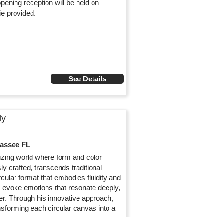
opening reception will be held on
e provided.
See Details
ly
hassee FL
rizing world where form and color
y crafted, transcends traditional
cular format that embodies fluidity and
 evoke emotions that resonate deeply,
r. Through his innovative approach,
nsforming each circular canvas into a