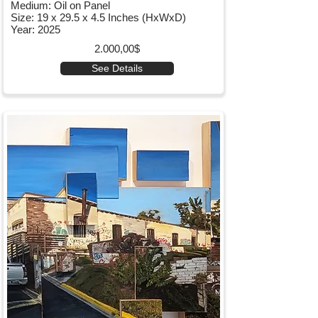
Medium: Oil on Panel
Size: 19 x 29.5 x 4.5 Inches (HxWxD)
Year: 2025
2.000,00$
See Details