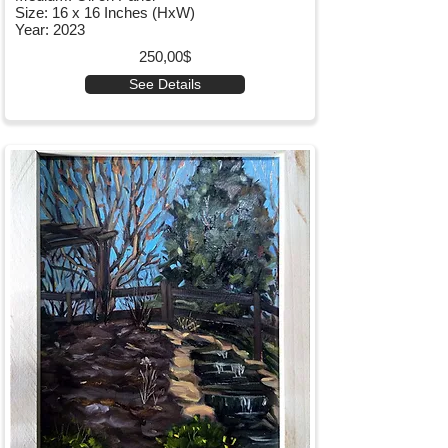
Size: 16 x 16 Inches (HxW)
Year: 2023
250,00$
See Details