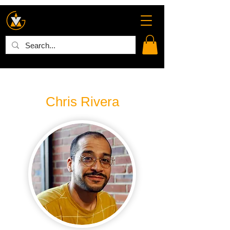
Chris Rivera