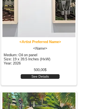
<Artist Preferred Name>
<Name>
Medium: Oil on panel
Size: 19 x 39.5 Inches (HxW)
Year: 2026
500,00$
See Details