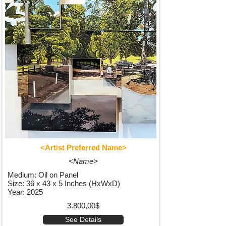
<Artist Preferred Name>
<Name>
Medium: Oil on Panel
Size: 36 x 43 x 5 Inches (HxWxD)
Year: 2025
3.800,00$
See Details