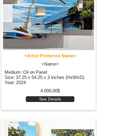
<Artist Preferred Name>
<Name>
Medium: Oil on Panel
Size: 37.25 x 54.25 x 3 Inches (HxWxD)
Year: 2024
4.000,00$
See Details