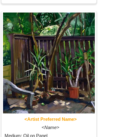
<Artist Preferred Name>
<Name>
Medium: Oil on Panel