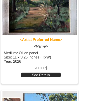
<Artist Preferred Name>
<Name>
Medium: Oil on panel
Size: 11 x 9.25 Inches (HxW)
Year: 2026
200,00$
See Details