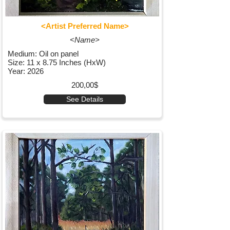
<Artist Preferred Name>
<Name>
Medium: Oil on panel
Size: 11 x 8.75 Inches (HxW)
Year: 2026
200,00$
See Details