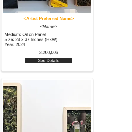
<Artist Preferred Name>
<Name>
Medium: Oil on Panel
Size: 29 x 37 Inches (HxW)
Year: 2024
3.200,00$
See Details