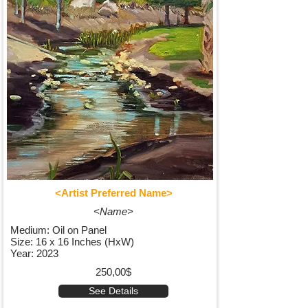
<Artist Preferred Name>
<Name>
Medium: Oil on Panel
Size: 16 x 16 Inches (HxW)
Year: 2023
250,00$
See Details