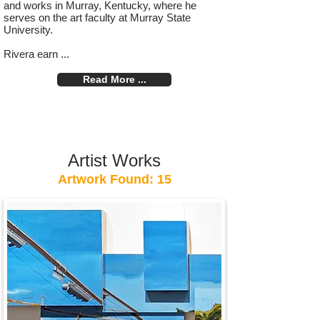
and works in Murray, Kentucky, where he
serves on the art faculty at Murray State
University.
Rivera earn ...
Read More ...
Artist Works
Artwork Found: 15