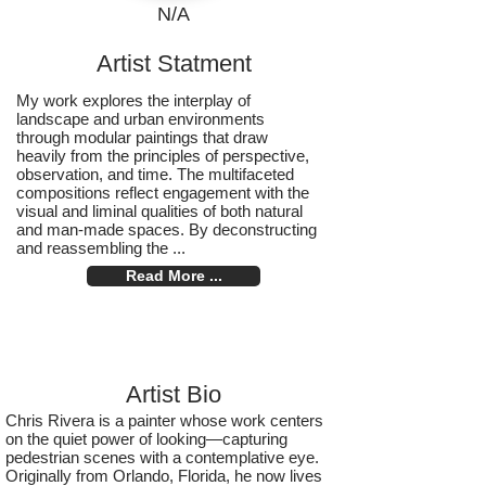
N/A
Artist Statment
My work explores the interplay of
landscape and urban environments
through modular paintings that draw
heavily from the principles of perspective,
observation, and time. The multifaceted
compositions reflect engagement with the
visual and liminal qualities of both natural
and man-made spaces. By deconstructing
and reassembling the ...
Read More ...
Artist Bio
Chris Rivera is a painter whose work centers
on the quiet power of looking—capturing
pedestrian scenes with a contemplative eye.
Originally from Orlando, Florida, he now lives