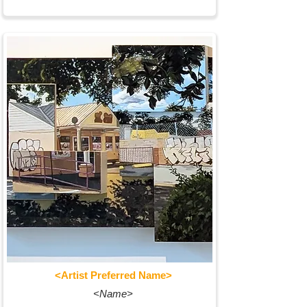
<Artist Preferred Name>
<Name>