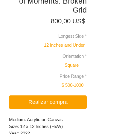
of Moments: Broken
Grid
Precio
800,00 US$
Longest Side
*
12 Inches and Under
Orientation
*
Square
Price Range
*
$ 500-1000
Realizar compra
Medium: Acrylic on Canvas
Size: 12 x 12 Inches (HxW)
Year: 2022