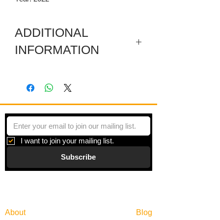
ADDITIONAL
INFORMATION
Artwork in meuseum wrapped.
"Principles of Moments" is a series of
paintings inspired by moments of
beauty and the search for balance in an
overly scheduled world.
I want to join your mailing list.
Subscribe
Gallery
Information
About
Blog