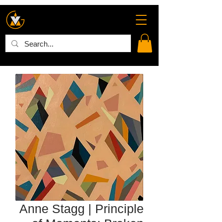
Anne Stagg | Principle