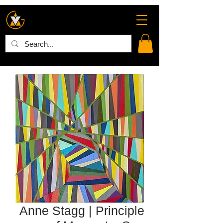
Anne Stagg | Principle