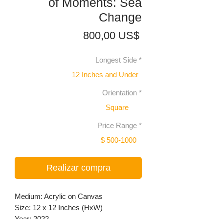
of Moments: Sea
Change
Precio
800,00 US$
Longest Side
*
12 Inches and Under
Orientation
*
Square
Price Range
*
$ 500-1000
Realizar compra
Medium: Acrylic on Canvas
Size: 12 x 12 Inches (HxW)
Year: 2022