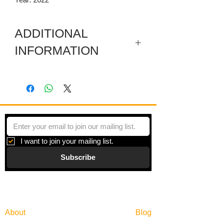
ADDITIONAL
INFORMATION
Artwork in meuseum wrapped.
"Principles of Moments" is a series of
paintings inspired by moments of
beauty and the search for balance in an
overly scheduled world.
I want to join your mailing list.
Subscribe
Gallery
Information
About
Blog