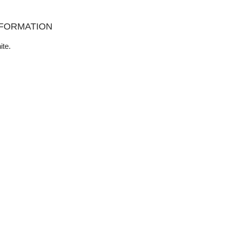
NFORMATION
ite.