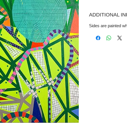
ADDITIONAL I
Sides are painted wh