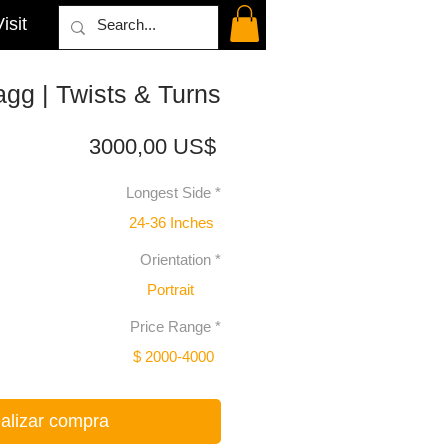
isit
gg | Twists & Turns
Precio
3000,00 US$
Longest Side
*
24-36 Inches
Orientation
*
Portrait
Price Range
*
$ 2000-4000
alizar compra