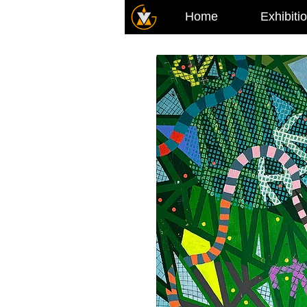
Home
Exhibiti