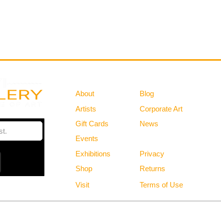
Gallery
Information
About
Blog
Artists
Corporate Art
Gift Cards
News
Policies
Events
Exhibitions
Privacy
Shop
Returns
Visit
Terms of Use
Free Shipping in the Continental US