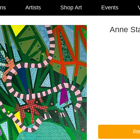
ons
Artists
Shop Art
Events
V
Anne Sta
Re