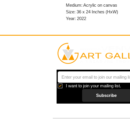
Medium: Acrylic on canvas
Size: 36 x 24 Inches (HxW)
Year: 2022
I want to join your mailing list.
Subscribe