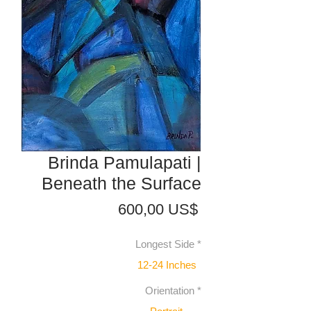
Brinda Pamulapati |
Beneath the Surface
Precio
600,00 US$
Longest Side
*
12-24 Inches
Orientation
*