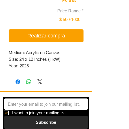
Portrait
Price Range
*
$ 500-1000
Realizar compra
Medium: Acrylic on Canvas
Size: 24 x 12 Inches (HxW)
Year: 2025
I want to join your mailing list.
Subscribe