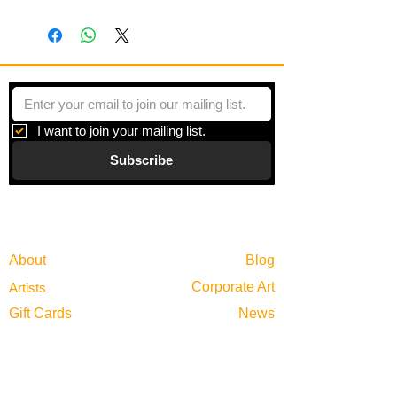
I want to join your mailing list.
Subscribe
Gallery
Information
About
Blog
Corporate Art
Artists
Gift Cards
News
Policies
Events
Exhibitions
Privacy
Shop
Returns