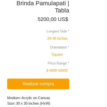
Brinda Pamulapati |
Tabla
Precio
5200,00 US$
Longest Side
*
24-36 Inches
Orientation
*
Square
Price Range
*
$ 4000-10000
Realizar compra
Medium: Acrylic on Canvas
Size: 30 x 30 Inches (HxW)