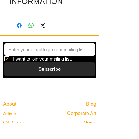
INFORMATION
The dimensions are of the work itself.
The included frame makes it larger.
I want to join your mailing list.
Subscribe
Gallery
Information
About
Blog
Corporate Art
Artists
Gift Cards
News
Policies
Events