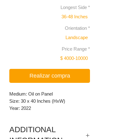
Longest Side
*
36-48 Inches
Orientation
*
Landscape
Price Range
*
$ 4000-10000
Realizar compra
Medium: Oil on Panel
Size: 30 x 40 Inches (HxW)
Year: 2022
ADDITIONAL