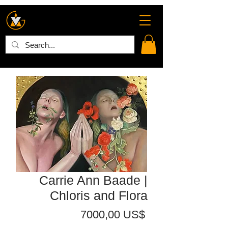
Carrie Ann Baade |
Chloris and Flora
Precio
7000,00 US$