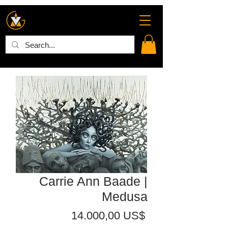
Carrie Ann Baade |
Medusa
Precio
14.000,00 US$