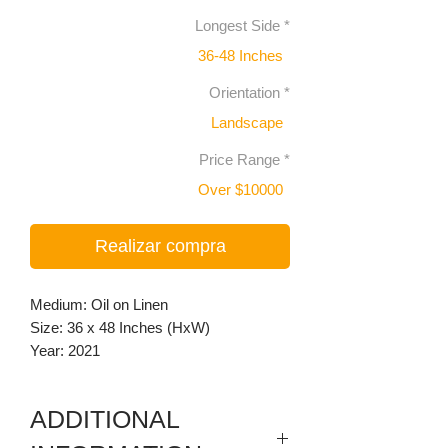
Longest Side
*
36-48 Inches
Orientation
*
Landscape
Price Range
*
Over $10000
Realizar compra
Medium: Oil on Linen
Size: 36 x 48 Inches (HxW)
Year: 2021
ADDITIONAL