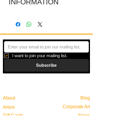
INFORMATION
The dimensions are of the work itself.
The included frame makes it larger.
I want to join your mailing list.
Subscribe
Gallery
Information
About
Blog
Corporate Art
Artists
Gift Cards
News
Policies
Events