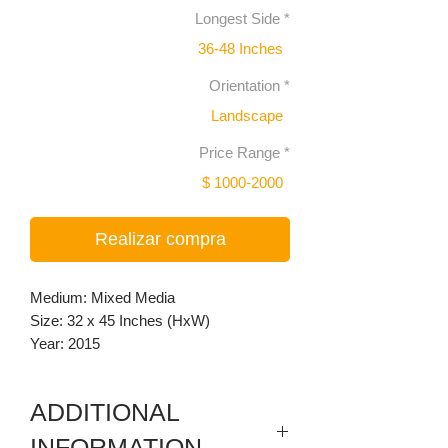
Longest Side
*
36-48 Inches
Orientation
*
Landscape
Price Range
*
$ 1000-2000
Realizar compra
Medium: Mixed Media
Size: 32 x 45 Inches (HxW)
Year: 2015
ADDITIONAL
INFORMATION