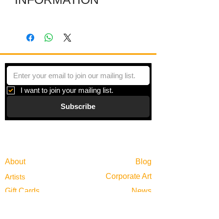
Several individual pieces are joined
together with hinges to make a striking
shape. Each piece is a colored film
layered between plexiglas and framed
in zinc.
I want to join your mailing list.
Subscribe
Gallery
Information
About
Blog
Corporate Art
Artists
Gift Cards
News
Policies
Events