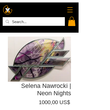
Selena Nawrocki |
Neon Nights
Precio
1000,00 US$