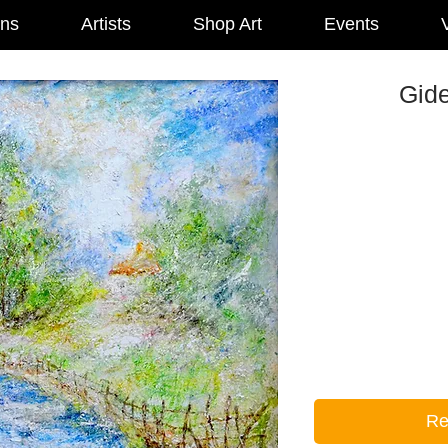
ons
Artists
Shop Art
Events
V
Gid
Re