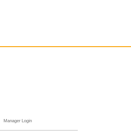
Contact
email@VenviArtGallery.com
850.322.0965​
Places on Park Plaza
2901 E Park Ave, #2800
Tallahassee, FL 32301 USA​
Manager Login