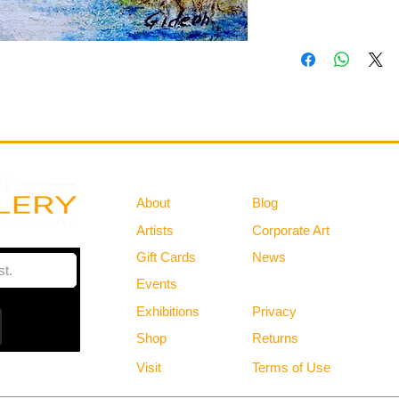
Gallery
Information
About
Blog
Artists
Corporate Art
Gift Cards
News
Policies
Events
Exhibitions
Privacy
Shop
Returns
Visit
Terms of Use