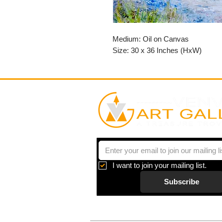
Medium: Oil on Canvas
Size: 30 x 36 Inches (HxW)
I want to join your mailing list.
Subscribe