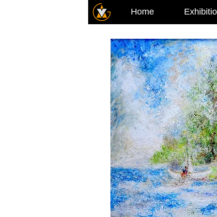
Home
Exhibiti