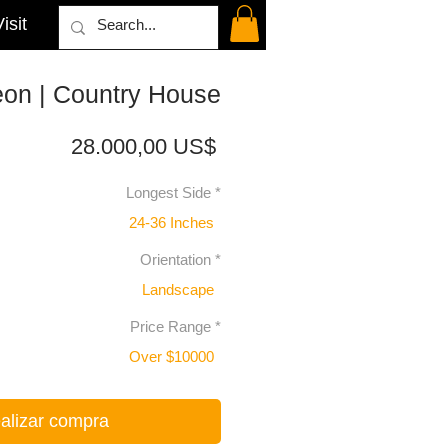
isit
eon | Country House
Precio
28.000,00 US$
Longest Side
*
24-36 Inches
Orientation
*
Landscape
Price Range
*
Over $10000
alizar compra