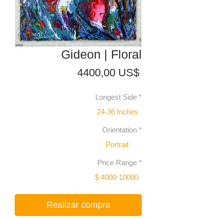
Gideon | Floral
Precio
4400,00 US$
Longest Side
*
24-36 Inches
Orientation
*
Portrait
Price Range
*
$ 4000-10000
Realizar compra