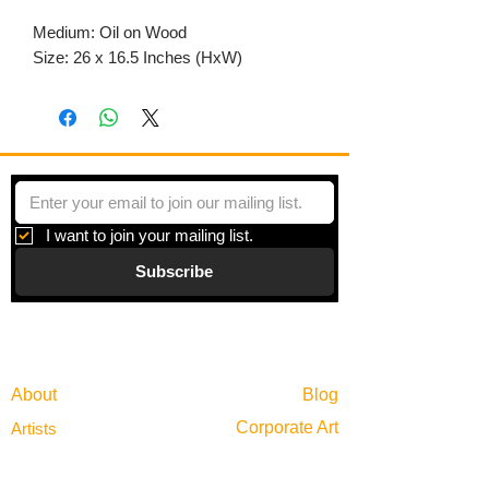
Medium: Oil on Wood
Size: 26 x 16.5 Inches (HxW)
I want to join your mailing list.
Subscribe
Gallery
Information
About
Blog
Corporate Art
Artists
Gift Cards
News