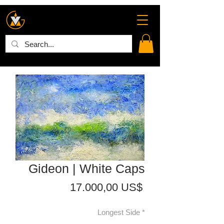
Gideon | White Caps
Precio
17.000,00 US$
Longest Side
*