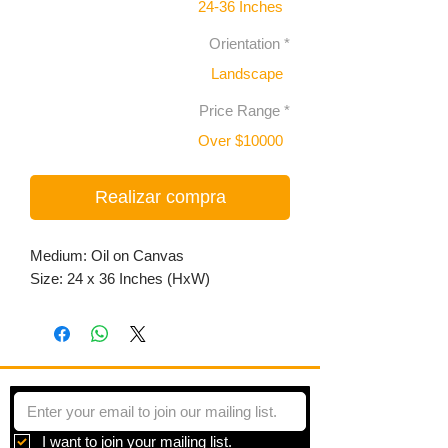
24-36 Inches
Orientation
*
Landscape
Price Range
*
Over $10000
Realizar compra
Medium: Oil on Canvas
Size: 24 x 36 Inches (HxW)
I want to join your mailing list.