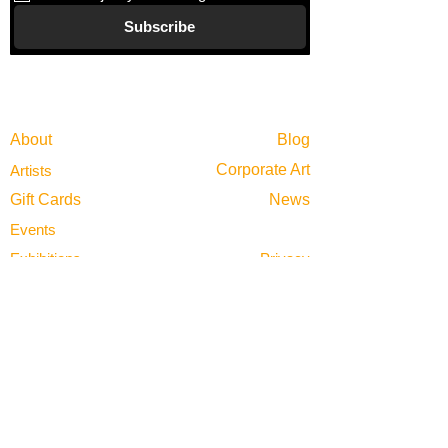
Subscribe
Gallery
Information
About
Blog
Corporate Art
Artists
Gift Cards
News
Policies
Events
Exhibitions
Privacy
Shop
Returns
Visit
Terms of Use
Contact
email@VenviArtGallery.com
850.322.0965