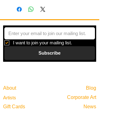
I want to join your mailing list.
Subscribe
Gallery
Information
About
Blog
Corporate Art
Artists
Gift Cards
News
Policies
Events
Exhibitions
Privacy
Shop
Returns