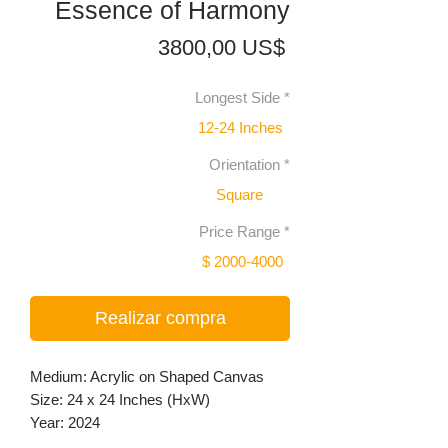
Essence of Harmony
Precio
3800,00 US$
Longest Side
*
12-24 Inches
Orientation
*
Square
Price Range
*
$ 2000-4000
Realizar compra
Medium: Acrylic on Shaped Canvas
Size: 24 x 24 Inches (HxW)
Year: 2024