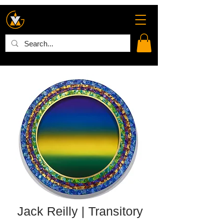
Jack Reilly | Transitory