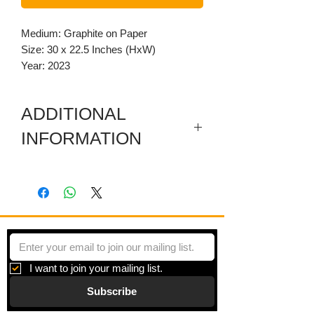
Medium: Graphite on Paper
Size: 30 x 22.5 Inches (HxW)
Year: 2023
ADDITIONAL
INFORMATION
Graphite drawing depicting a full side
profile of a boy.
I want to join your mailing list.
Subscribe