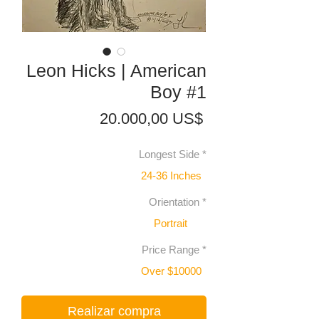
Leon Hicks | American
Boy #1
Precio
20.000,00 US$
Longest Side
*
24-36 Inches
Orientation
*
Portrait
Price Range
*
Over $10000
Realizar compra