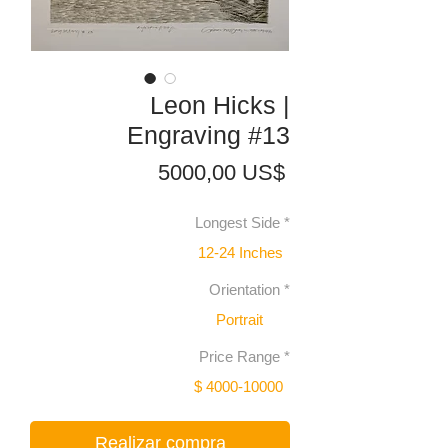
Leon Hicks |
Engraving #13
Precio
5000,00 US$
Longest Side
*
12-24 Inches
Orientation
*
Portrait
Price Range
*
$ 4000-10000
Realizar compra