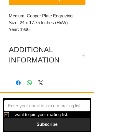
Medium: Copper Plate Engraving
Size: 24 x 17.75 Inches (HxW)
Year: 1996
ADDITIONAL
INFORMATION
Artist's Proof. Dimensioned per plate
size. Paper: 30 x 22.25 inches.
I want to join your mailing list.
Subscribe