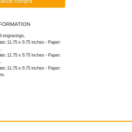
alizar compra
NFORMATION
 3 engravings.
late: 11.75 x 9.75 inches - Paper:
.
late: 11.75 x 9.75 inches - Paper:
.
late: 11.75 x 9.75 inches - Paper:
es.
Contact