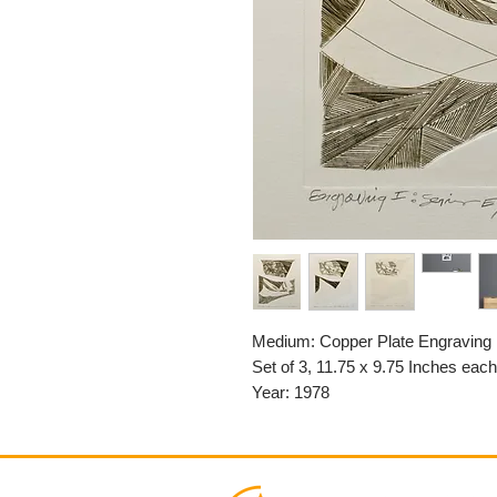
Medium: Copper Plate Engraving
Set of 3, 11.75 x 9.75 Inches each
Year: 1978