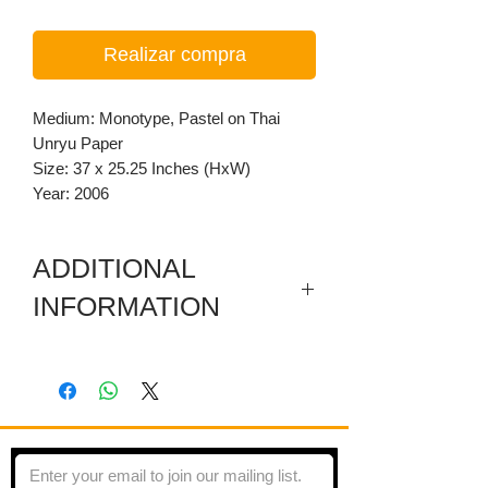
Realizar compra
Medium: Monotype, Pastel on Thai
Unryu Paper
Size: 37 x 25.25 Inches (HxW)
Year: 2006
ADDITIONAL
INFORMATION
Monotype transfer on Gray Thai Unryu
Paper
This piece is made using Leon Hicks’
copyrighted method of the monotype
printing. He creates rubbings using oil-