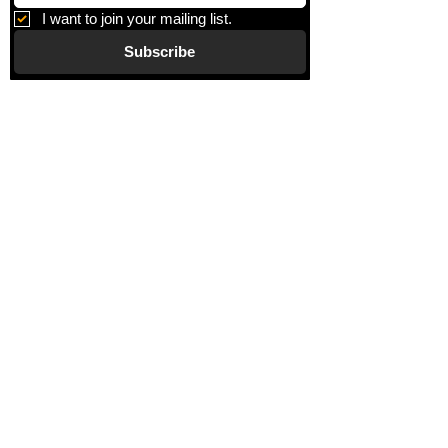
based pastels drawn onto a mylar
I want to join your mailing list.
sheet. The mylar sheet is burnished
Subscribe
using Elmer’s glue and a graphic stick
marker. The burnishing is rubbed over
the front side of the mylar sheet and
Gallery
placed onto the Thai Unryu paper.
Information
About
Blog
Corporate Art
Artists
Gift Cards
News
Policies
Events
Exhibitions
Privacy
Shop
Returns
Visit
Terms of Use
Contact
email@VenviArtGallery.com
850.322.0965