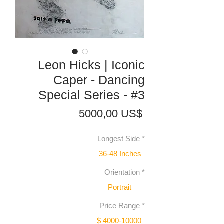
Leon Hicks | Iconic
Caper - Dancing
Special Series - #3
Precio
5000,00 US$
Longest Side
*
36-48 Inches
Orientation
*
Portrait
Price Range
*
$ 4000-10000