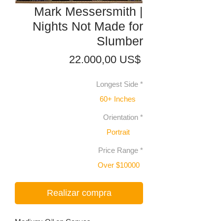
Mark Messersmith |
Nights Not Made for
Slumber
Precio
22.000,00 US$
Longest Side
*
60+ Inches
Orientation
*
Portrait
Price Range
*
Over $10000
Realizar compra