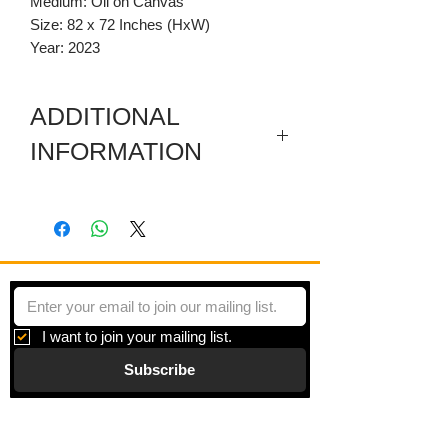
Medium: Oil on Canvas
Size: 82 x 72 Inches (HxW)
Year: 2023
ADDITIONAL
INFORMATION
This artwork has carved wooden top
and bottom parts.
I want to join your mailing list.
Subscribe
Gallery
Information