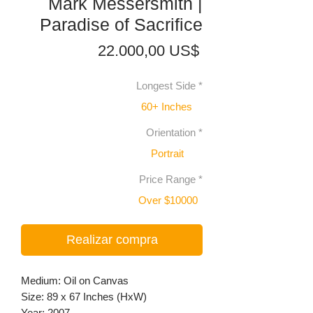
Mark Messersmith |
Paradise of Sacrifice
Precio
22.000,00 US$
Longest Side
*
60+ Inches
Orientation
*
Portrait
Price Range
*
Over $10000
Realizar compra
Medium: Oil on Canvas
Size: 89 x 67 Inches (HxW)
Year: 2007