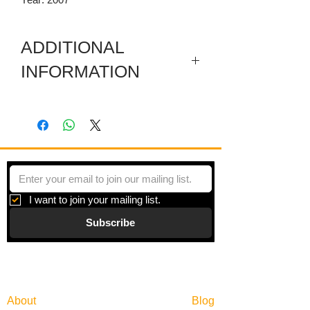
ADDITIONAL
INFORMATION
Included are a sectioned wooden
pediment, a carved wooden pediment,
and a few sticks with hanging thread.
I want to join your mailing list.
Subscribe
Gallery
Information
About
Blog