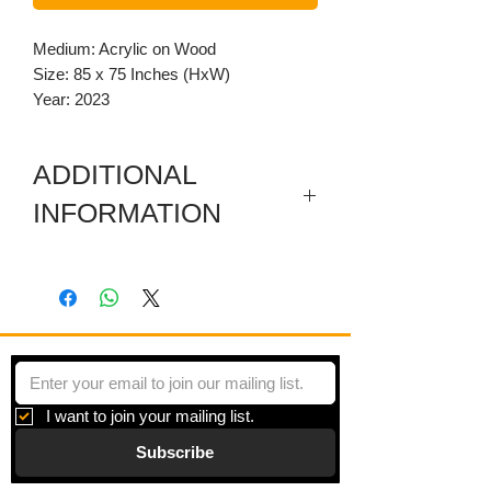
Medium: Acrylic on Wood
Size: 85 x 75 Inches (HxW)
Year: 2023
ADDITIONAL
INFORMATION
This artwork has removeable carved
wooden embellishments on all sides.
I want to join your mailing list.
Subscribe