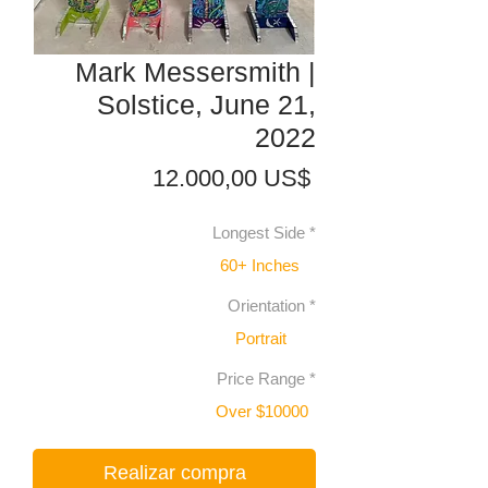
Mark Messersmith |
Solstice, June 21,
2022
Precio
12.000,00 US$
Longest Side
*
60+ Inches
Orientation
*
Portrait
Price Range
*
Over $10000
Realizar compra