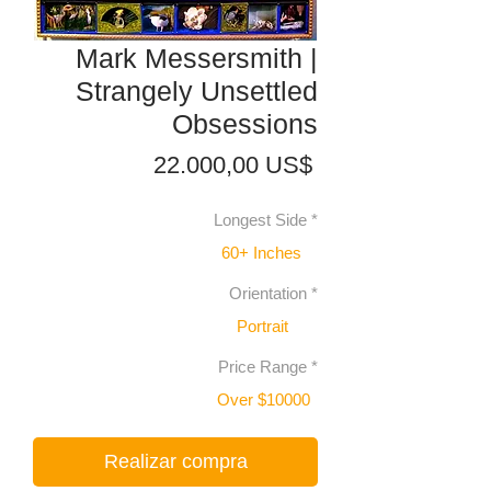
Mark Messersmith |
Strangely Unsettled
Obsessions
Precio
22.000,00 US$
Longest Side
*
60+ Inches
Orientation
*
Portrait
Price Range
*
Over $10000
Realizar compra