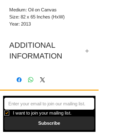
Medium: Oil on Canvas
Size: 82 x 65 Inches (HxW)
Year: 2013
ADDITIONAL
INFORMATION
Included are a sectioned wooden
predella and a carved wooden
pediment.
I want to join your mailing list.
Subscribe