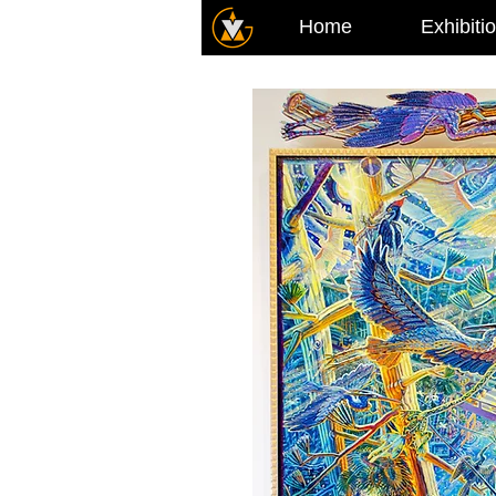
Home
Exhibiti