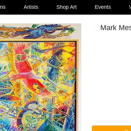
ons
Artists
Shop Art
Events
V
Mark Mes