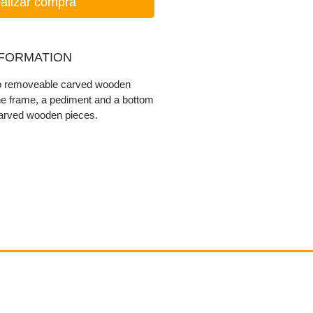
alizar compra
NFORMATION
wo removeable carved wooden
he frame, a pediment and a bottom
carved wooden pieces.
Contact
email@VenviArtGallery.com