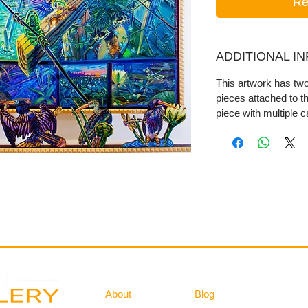
Re
ADDITIONAL I
This artwork has t
pieces attached to t
piece with multiple 
Gallery
Information
About
Blog