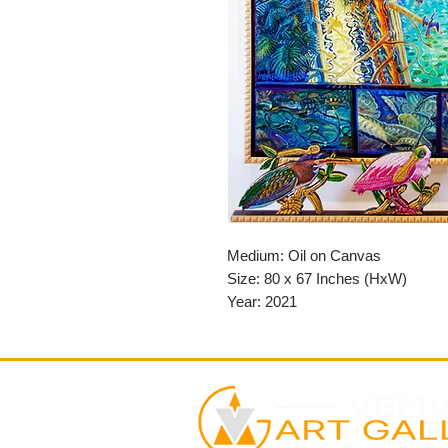
Medium: Oil on Canvas
Size: 80 x 67 Inches (HxW)
Year: 2021