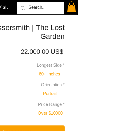
isit
sersmith | The Lost
Garden
Precio
22.000,00 US$
Longest Side
*
60+ Inches
Orientation
*
Portrait
Price Range
*
Over $10000