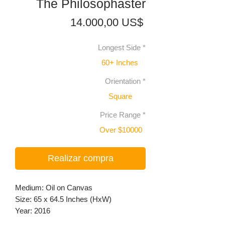
The Philosophaster
Precio
14.000,00 US$
Longest Side
*
60+ Inches
Orientation
*
Square
Price Range
*
Over $10000
Realizar compra
Medium: Oil on Canvas
Size: 65 x 64.5 Inches (HxW)
Year: 2016