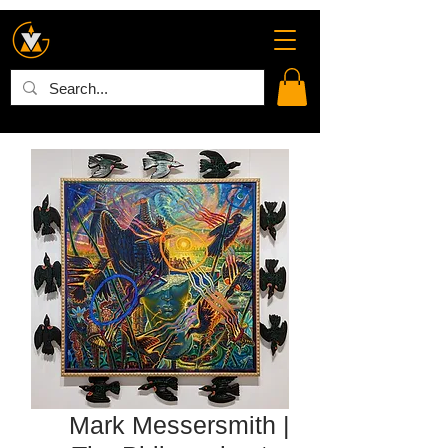
Mark Messersmith |