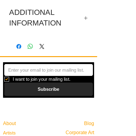
ADDITIONAL
INFORMATION
This artwok has removeable carved
wooden embellishments on all sides.
I want to join your mailing list.
Subscribe
Gallery
Information
About
Blog
Corporate Art
Artists