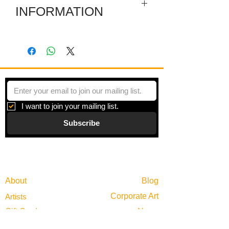
INFORMATION
A set of 6 mid-sized carving on a box-
stand.
I want to join your mailing list.
Subscribe
Gallery
Information
About
Blog
Corporate Art
Artists
Gift Cards
News
Policies
Events