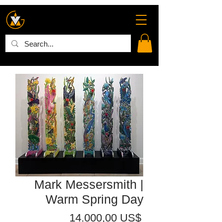
Mark Messersmith |
Warm Spring Day
Precio
14.000,00 US$