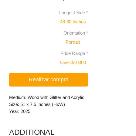
Longest Side
*
48-60 Inches
Orientation
*
Portrait
Price Range
*
Over $10000
Realizar compra
Medium: Wood with Glitter and Acrylic
Size: 51 x 7.5 Inches (HxW)
Year: 2025
ADDITIONAL