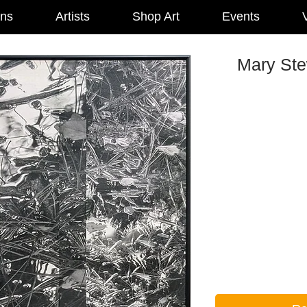
ons
Artists
Shop Art
Events
V
Mary Ste