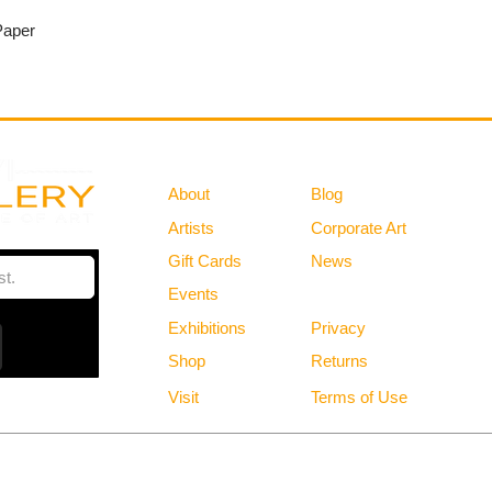
Paper
Gallery
Information
About
Blog
Artists
Corporate Art
Gift Cards
News
Policies
Events
Exhibitions
Privacy
Shop
Returns
Visit
Terms of Use
Free Shipping in the Continental US