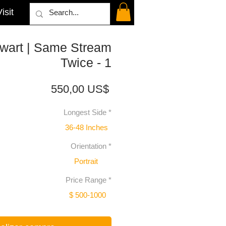
isit
wart | Same Stream
Twice - 1
Precio
550,00 US$
Longest Side
*
36-48 Inches
Orientation
*
Portrait
Price Range
*
$ 500-1000