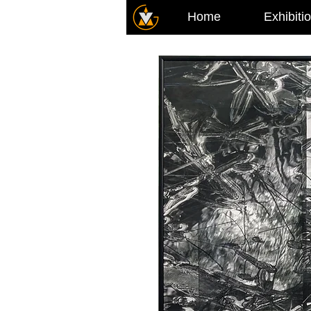
Home
Exhibiti