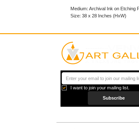
Medium: Archival Ink on Etching 
Size: 38 x 28 Inches (HxW)
I want to join your mailing list.
Subscribe