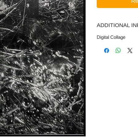
Re
ADDITIONAL I
Digital Collage