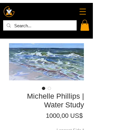
Michelle Phillips |
Water Study
Precio
1000,00 US$