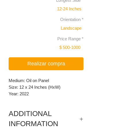
Longest Side
*
12-24 Inches
Orientation
*
Landscape
Price Range
*
$ 500-1000
Realizar compra
Medium: Oil on Panel
Size: 12 x 24 Inches (HxW)
Year: 2022
ADDITIONAL
INFORMATION