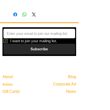
Panel with wooden frame
I want to join your mailing list.
Subscribe
Gallery
Information
About
Blog
Corporate Art
Artists
Gift Cards
News
Policies
Events
Exhibitions
Privacy