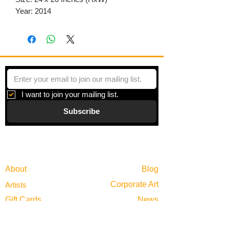
Year: 2014
I want to join your mailing list.
Subscribe
Gallery
Information
About
Blog
Corporate Art
Artists
Gift Cards
News
Policies
Events