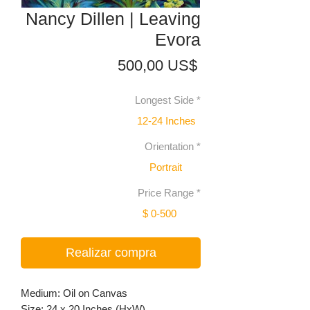
Nancy Dillen | Leaving
Evora
Precio
500,00 US$
Longest Side
*
12-24 Inches
Orientation
*
Portrait
Price Range
*
$ 0-500
Realizar compra
Medium: Oil on Canvas
Size: 24 x 20 Inches (HxW)