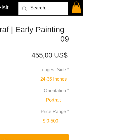
isit
af | Early Painting -
09
Precio
455,00 US$
Longest Side
*
24-36 Inches
Orientation
*
Portrait
Price Range
*
$ 0-500