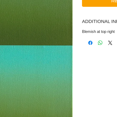
Re
ADDITIONAL I
Blemish at top right