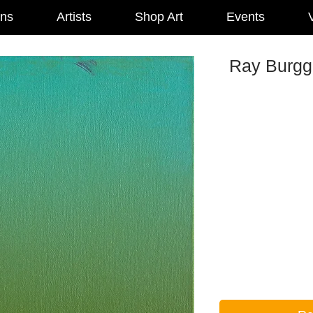
ons
Artists
Shop Art
Events
V
Ray Burggr