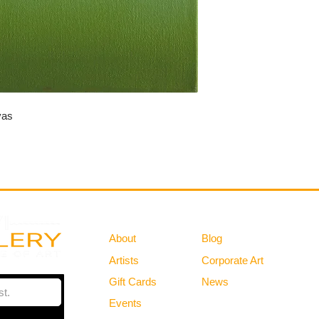
vas
Gallery
Information
About
Blog
Artists
Corporate Art
Gift Cards
News
Policies
Events