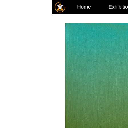
Home
Exhibiti