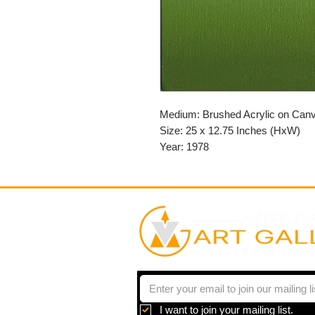
Medium: Brushed Acrylic on Can
Size: 25 x 12.75 Inches (HxW)
Year: 1978
I want to join your mailing list.