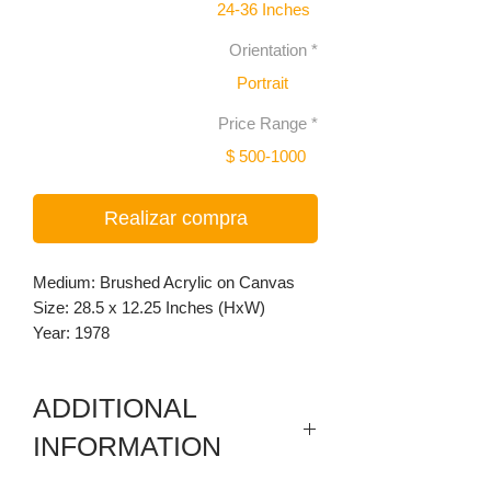
24-36 Inches
Orientation
*
Portrait
Price Range
*
$ 500-1000
Realizar compra
Medium: Brushed Acrylic on Canvas
Size: 28.5 x 12.25 Inches (HxW)
Year: 1978
ADDITIONAL
INFORMATION