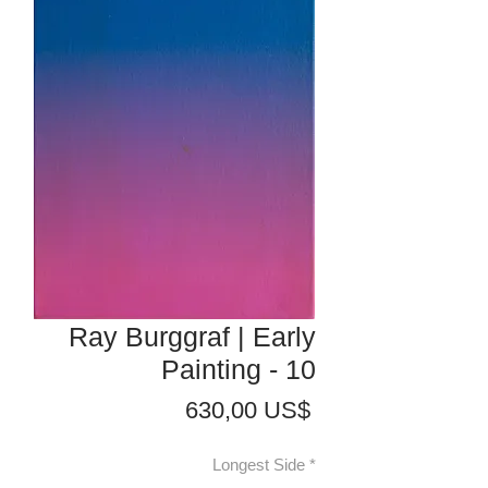
Ray Burggraf | Early
Painting - 10
Precio
630,00 US$
Longest Side
*