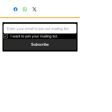
Minoe blemish at center left
I want to join your mailing list.
Subscribe
Gallery
Information
About
Blog
Corporate Art
Artists
Gift Cards
News
Policies
Events
Exhibitions
Privacy
Shop
Returns