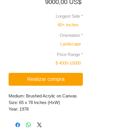
Precio
9000,00 US$
Longest Side
*
60+ Inches
Orientation
*
Landscape
Price Range
*
$ 4000-10000
Realizar compra
Medium: Brushed Acrylic on Canvas
Size: 65 x 78 Inches (HxW)
Year: 1978