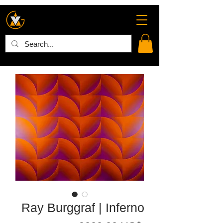
Ray Burggraf | Inferno