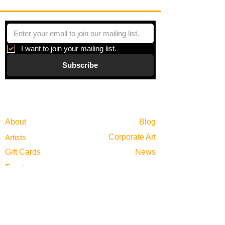
I want to join your mailing list.
Subscribe
Gallery
Information
About
Blog
Corporate Art
Artists
Gift Cards
News
Policies
Events
Exhibitions
Privacy
Shop
Returns
Visit
Terms of Use