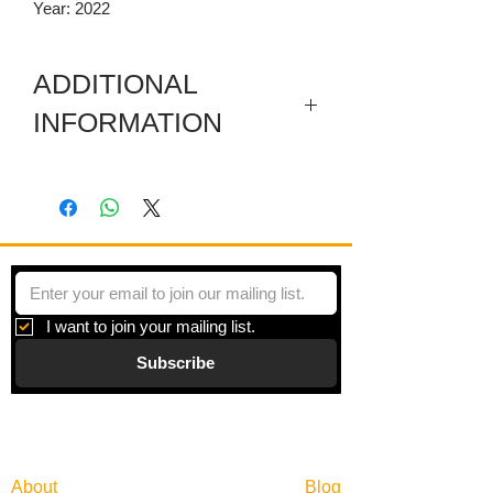
Year: 2022
ADDITIONAL
INFORMATION
Digital print on paper under plexiglas
with a metal frame. Framed size is
30.25 x 30.25 Inches.
I want to join your mailing list.
Subscribe
Gallery
Information
About
Blog