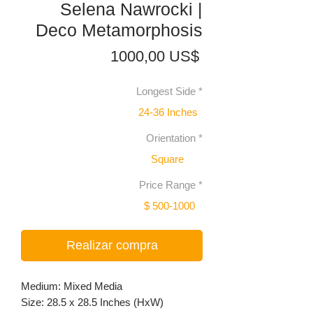
Selena Nawrocki |
Deco Metamorphosis
Precio
1000,00 US$
Longest Side
*
24-36 Inches
Orientation
*
Square
Price Range
*
$ 500-1000
Realizar compra
Medium: Mixed Media
Size: 28.5 x 28.5 Inches (HxW)