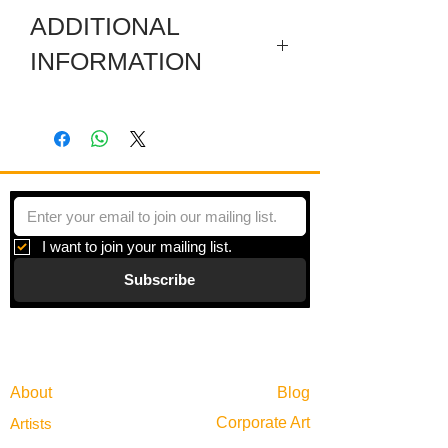
ADDITIONAL
INFORMATION
Several individual pieces are joined
together with hinges to make a striking
shape. Each piece is a colored film
layered between plexiglas and framed
in zinc.
I want to join your mailing list.
Subscribe
Gallery
Information
About
Blog
Corporate Art
Artists