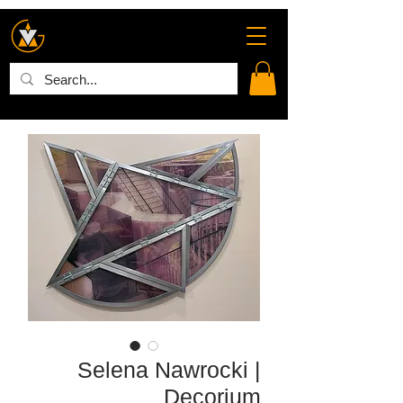
Selena Nawrocki |
Decorium