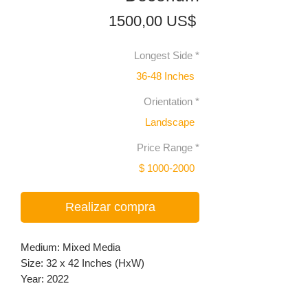
Precio
1500,00 US$
Longest Side
*
36-48 Inches
Orientation
*
Landscape
Price Range
*
$ 1000-2000
Realizar compra
Medium: Mixed Media
Size: 32 x 42 Inches (HxW)
Year: 2022