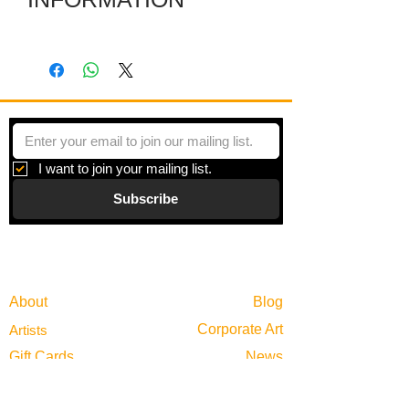
Several individual pieces are joined
together with hinges to make a striking
shape. Each piece is a colored film
layered between plexiglas and framed
in zinc.
I want to join your mailing list.
Subscribe
Gallery
Information
About
Blog
Corporate Art
Artists
Gift Cards
News
Policies
Events