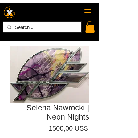
Selena Nawrocki |
Neon Nights
Precio
1500,00 US$