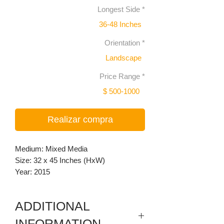
Longest Side
*
36-48 Inches
Orientation
*
Landscape
Price Range
*
$ 500-1000
Realizar compra
Medium: Mixed Media
Size: 32 x 45 Inches (HxW)
Year: 2015
ADDITIONAL
INFORMATION