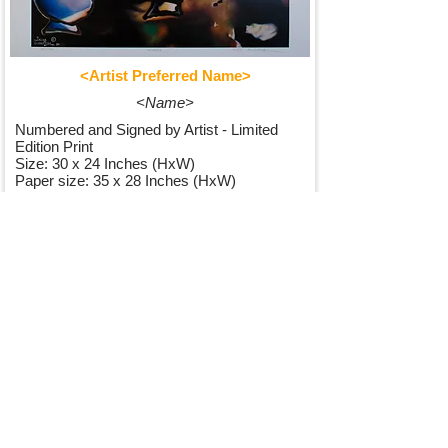
<Artist Preferred Name>
<Name>
Numbered and Signed by Artist - Limited
Edition Print
Size: 30 x 24 Inches (HxW)
Paper size: 35 x 28 Inches (HxW)
250,00$
See Details
I want to join your mailing list.