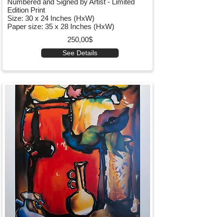
Numbered and Signed by Artist - Limited
Edition Print
Size: 30 x 24 Inches (HxW)
Paper size: 35 x 28 Inches (HxW)
250,00$
See Details