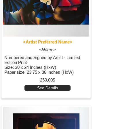
<Artist Preferred Name>
<Name>
Numbered and Signed by Artist - Limited
Edition Print
Size: 30 x 24 Inches (HxW)
Paper size: 23.75 x 38 Inches (HxW)
250,00$
See Details