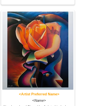
<Artist Preferred Name>
<Name>