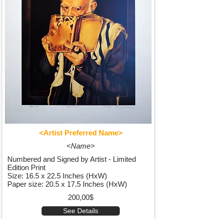
<Artist Preferred Name>
<Name>
Numbered and Signed by Artist - Limited
Edition Print
Size: 16.5 x 22.5 Inches (HxW)
Paper size: 20.5 x 17.5 Inches (HxW)
200,00$
See Details