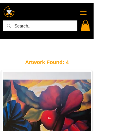
Artwork Found: 4