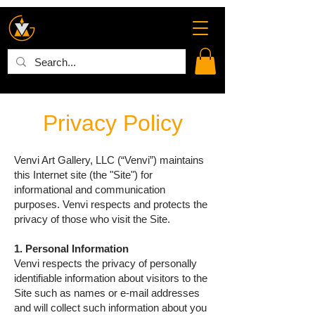
Privacy Policy
Venvi Art Gallery, LLC (“Venvi”) maintains
this Internet site (the "Site") for
informational and communication
purposes. Venvi respects and protects the
privacy of those who visit the Site.
1. Personal Information
Venvi respects the privacy of personally
identifiable information about visitors to the
Site such as names or e-mail addresses
and will collect such information about you