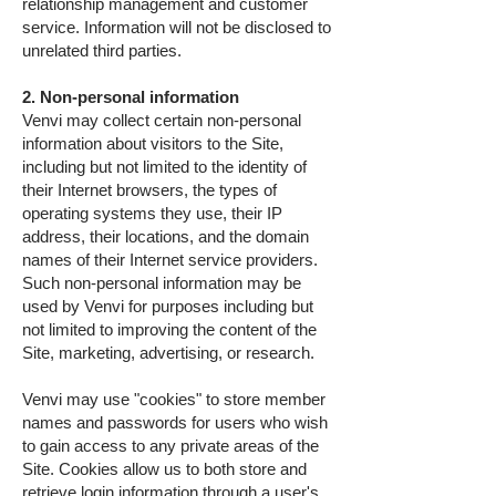
relationship management and customer
service. Information will not be disclosed to
unrelated third parties.
2. Non-personal information
Venvi may collect certain non-personal
information about visitors to the Site,
including but not limited to the identity of
their Internet browsers, the types of
operating systems they use, their IP
address, their locations, and the domain
names of their Internet service providers.
Such non-personal information may be
used by Venvi for purposes including but
not limited to improving the content of the
Site, marketing, advertising, or research.
Venvi may use "cookies" to store member
names and passwords for users who wish
to gain access to any private areas of the
Site. Cookies allow us to both store and
retrieve login information through a user's