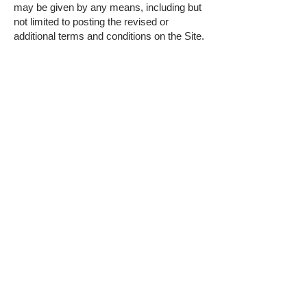
may be given by any means, including but
not limited to posting the revised or
additional terms and conditions on the Site.