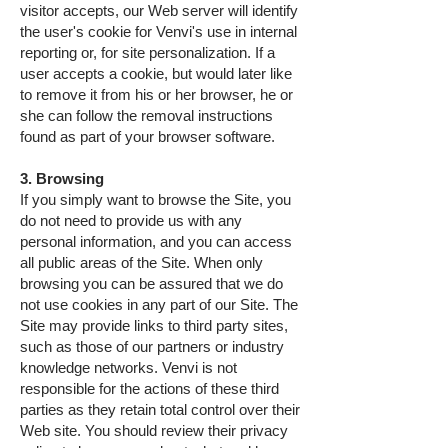
visitor accepts, our Web server will identify
the user's cookie for Venvi's use in internal
reporting or, for site personalization. If a
user accepts a cookie, but would later like
to remove it from his or her browser, he or
she can follow the removal instructions
found as part of your browser software.
3. Browsing
If you simply want to browse the Site, you
do not need to provide us with any
personal information, and you can access
all public areas of the Site. When only
browsing you can be assured that we do
not use cookies in any part of our Site. The
Site may provide links to third party sites,
such as those of our partners or industry
knowledge networks. Venvi is not
responsible for the actions of these third
parties as they retain total control over their
Web site. You should review their privacy