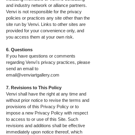
and industry network or alliance partners.
Venvi is not responsible for the privacy
policies or practices any site other than the
site run by Venvi. Links to other sites are
provided for your convenience only, and
you access them at your own risk.
6. Questions
If you have questions or comments
regarding Venvi's privacy practices, please
send an email to
email@venviartgallery.com
7. Revisions to This Policy
Venvi shall have the right at any time and
without prior notice to revise the terms and
provisions of this Privacy Policy or to
impose a new Privacy Policy with respect
to access to or use of this Site. Such
revisions and additions shall be effective
immediately upon notice thereof, which