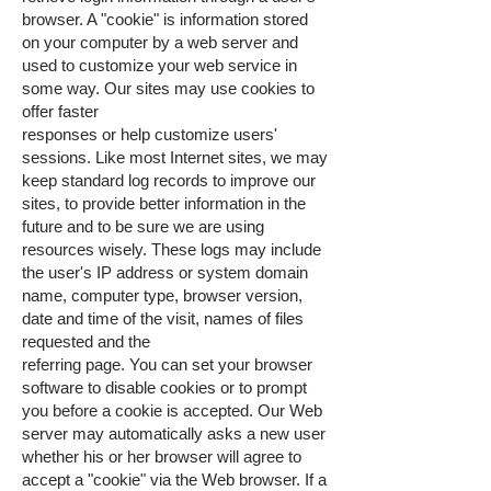
browser. A "cookie" is information stored
on your computer by a web server and
used to customize your web service in
some way. Our sites may use cookies to
offer faster
responses or help customize users'
sessions. Like most Internet sites, we may
keep standard log records to improve our
sites, to provide better information in the
future and to be sure we are using
resources wisely. These logs may include
the user's IP address or system domain
name, computer type, browser version,
date and time of the visit, names of files
requested and the
referring page. You can set your browser
software to disable cookies or to prompt
you before a cookie is accepted. Our Web
server may automatically asks a new user
whether his or her browser will agree to
accept a "cookie" via the Web browser. If a