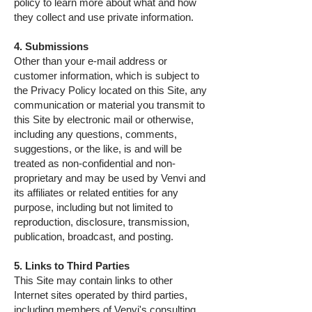
policy to learn more about what and how
they collect and use private information.
4. Submissions
Other than your e-mail address or
customer information, which is subject to
the Privacy Policy located on this Site, any
communication or material you transmit to
this Site by electronic mail or otherwise,
including any questions, comments,
suggestions, or the like, is and will be
treated as non-confidential and non-
proprietary and may be used by Venvi and
its affiliates or related entities for any
purpose, including but not limited to
reproduction, disclosure, transmission,
publication, broadcast, and posting.
5. Links to Third Parties
This Site may contain links to other
Internet sites operated by third parties,
including members of Venvi's consulting