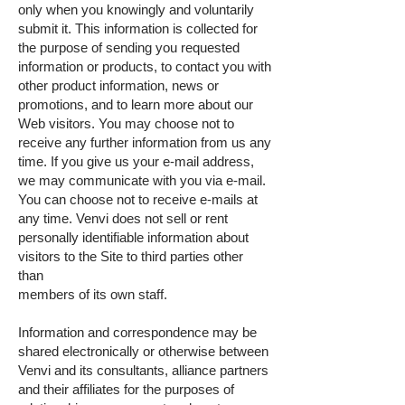
only when you knowingly and voluntarily
submit it. This information is collected for
the purpose of sending you requested
information or products, to contact you with
other product information, news or
promotions, and to learn more about our
Web visitors. You may choose not to
receive any further information from us any
time. If you give us your e-mail address,
we may communicate with you via e-mail.
You can choose not to receive e-mails at
any time. Venvi does not sell or rent
personally identifiable information about
visitors to the Site to third parties other
than
members of its own staff.
Information and correspondence may be
shared electronically or otherwise between
Venvi and its consultants, alliance partners
and their affiliates for the purposes of