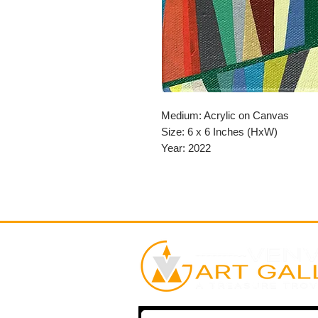
Medium: Acrylic on Canvas
Size: 6 x 6 Inches (HxW)
Year: 2022