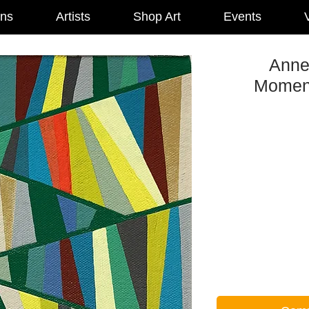
ons
Artists
Shop Art
Events
V
Anne 
Moment