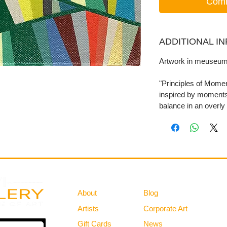
Comm
ADDITIONAL I
Artwork in meuseum
"Principles of Moment
inspired by moments
balance in an overly
Gallery
Information
About
Blog
Artists
Corporate Art
Gift Cards
News