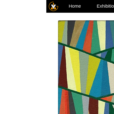
Home
Exhibiti