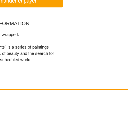
ander et payer
NFORMATION
 wrapped.
s" is a series of paintings
 of beauty and the search for
 scheduled world.
Contact
email@VenviArtGallery.com
850.322.0965​