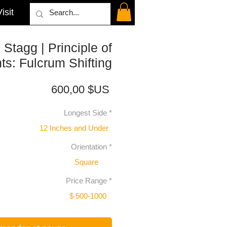
isit
Stagg | Principle of
s: Fulcrum Shifting
Prix
600,00 $US
Longest Side
*
12 Inches and Under
Orientation
*
Square
Price Range
*
$ 500-1000