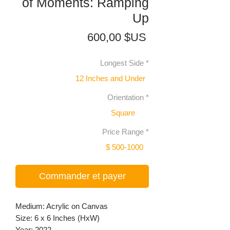
of Moments: Ramping
Up
Prix
600,00 $US
Longest Side
*
12 Inches and Under
Orientation
*
Square
Price Range
*
$ 500-1000
Commander et payer
Medium: Acrylic on Canvas
Size: 6 x 6 Inches (HxW)
Year: 2022