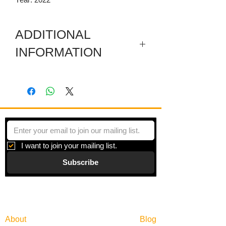
ADDITIONAL
INFORMATION
Artwork in meuseum wrapped.
"Principles of Moments" is a series of
paintings inspired by moments of
beauty and the search for balance in an
overly scheduled world.
I want to join your mailing list.
Subscribe
Gallery
Information
About
Blog