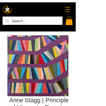
Anne Stagg | Principle