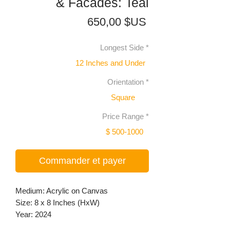
& Facades: Teal
Prix
650,00 $US
Longest Side
*
12 Inches and Under
Orientation
*
Square
Price Range
*
$ 500-1000
Commander et payer
Medium: Acrylic on Canvas
Size: 8 x 8 Inches (HxW)
Year: 2024