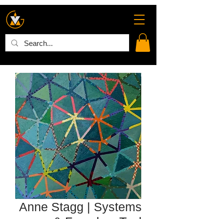
Anne Stagg | Systems