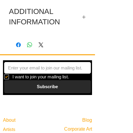
ADDITIONAL
INFORMATION
Artwork in meuseum wrapped.
"Systems & Facades" is a series of
paintings inspired by all of the hidden
systems that operate simultaneously in
any given day. Though we rarely stop to
consider the vast infrastructure
I want to join your mailing list.
scaffolding any given moment, it is
Subscribe
always there, behind the scenes.
Gallery
Information
About
Blog
Corporate Art
Artists