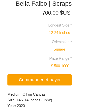
Bella Falbo | Scraps
Prix
700,00 $US
Longest Side
*
12-24 Inches
Orientation
*
Square
Price Range
*
$ 500-1000
Commander et payer
Medium: Oil on Canvas
Size: 14 x 14 Inches (HxW)
Year: 2020