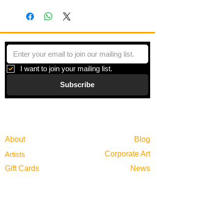
I want to join your mailing list.
Subscribe
Gallery
Information
About
Blog
Corporate Art
Artists
Gift Cards
News
Policies
Events
Exhibitions
Privacy
Shop
Returns