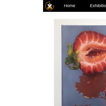
Home
Exhibiti