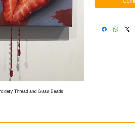
Comm
roidery Thread and Glass Beads
Gallery
Information