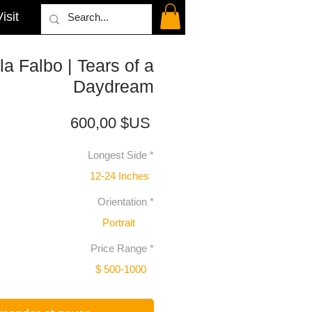
isit
la Falbo | Tears of a
Daydream
Prix
600,00 $US
Longest Side
*
12-24 Inches
Orientation
*
Portrait
Price Range
*
$ 500-1000