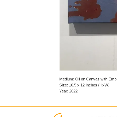
Medium: Oil on Canvas with Emb
Size: 16.5 x 12 Inches (HxW)
Year: 2022