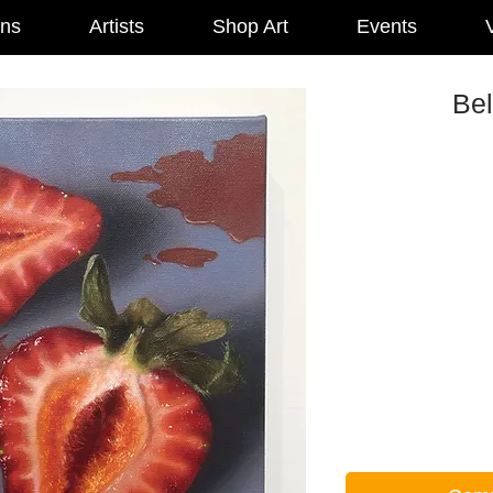
ons
Artists
Shop Art
Events
V
Bel