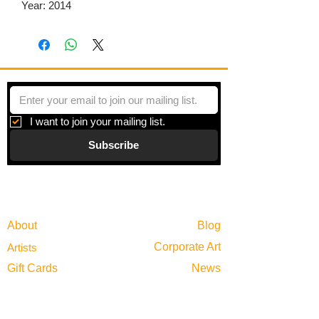
Year: 2014
I want to join your mailing list.
Subscribe
Gallery
Information
About
Blog
Corporate Art
Artists
Gift Cards
News
Policies
Events
Exhibitions
Privacy