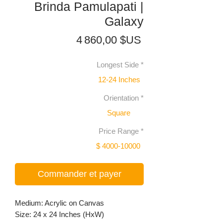
Brinda Pamulapati |
Galaxy
Prix
4 860,00 $US
Longest Side
*
12-24 Inches
Orientation
*
Square
Price Range
*
$ 4000-10000
Commander et payer
Medium: Acrylic on Canvas
Size: 24 x 24 Inches (HxW)