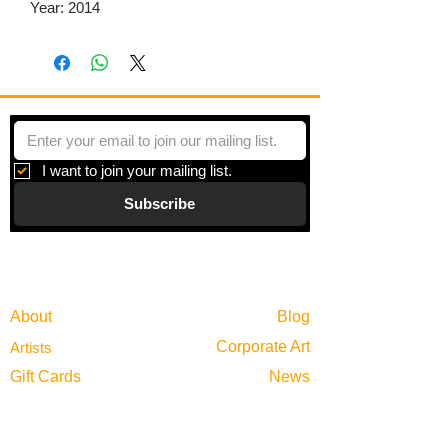
Year: 2014
I want to join your mailing list.
Subscribe
Gallery
Information
About
Blog
Corporate Art
Artists
Gift Cards
News
Policies
Events
Exhibitions
Privacy