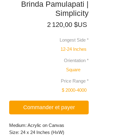
Brinda Pamulapati |
Simplicity
Prix
2 120,00 $US
Longest Side
*
12-24 Inches
Orientation
*
Square
Price Range
*
$ 2000-4000
Commander et payer
Medium: Acrylic on Canvas
Size: 24 x 24 Inches (HxW)