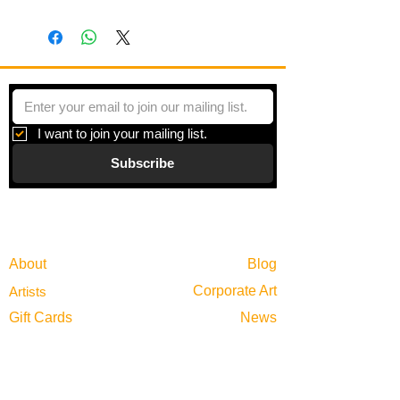
I want to join your mailing list.
Subscribe
Gallery
Information
About
Blog
Corporate Art
Artists
Gift Cards
News
Policies
Events
Exhibitions
Privacy
Shop
Returns