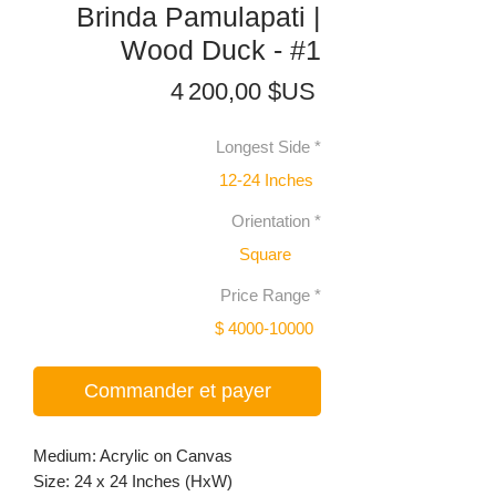
Brinda Pamulapati |
Wood Duck - #1
Prix
4 200,00 $US
Longest Side
*
12-24 Inches
Orientation
*
Square
Price Range
*
$ 4000-10000
Commander et payer
Medium: Acrylic on Canvas
Size: 24 x 24 Inches (HxW)